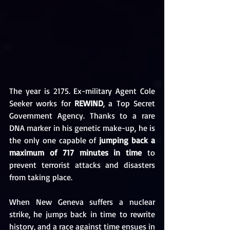
The year is 2175. Ex-military Agent Cole 
Seeker works for 
REWIND
, a Top Secret 
Government Agency. Thanks to a rare 
DNA marker in his genetic make-up, he is 
the only one capable of 
jumping back a 
maximum of 717 minutes in time
 to 
prevent terrorist attacks and disasters 
from taking place.
When New Geneva suffers a nuclear 
strike, he jumps back in time to rewrite 
history, and a race against time ensues in 