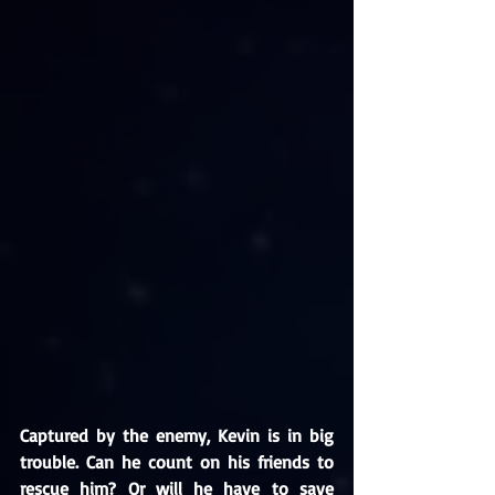
Captured by the enemy, Kevin is in big 
trouble. Can he count on his friends to 
rescue him? Or will he have to save 