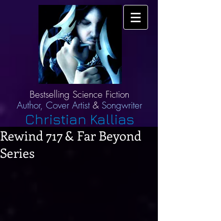
Bestselling Science Fiction
Author,
Cover Artist
&
Songwriter
Christian Kallias
Rewind 717 & Far Beyond
Series