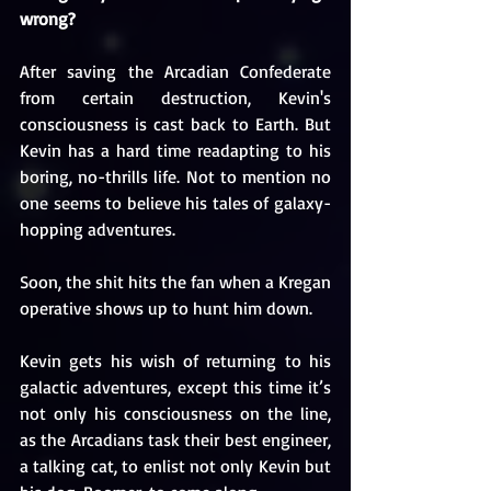
wrong?
After saving the Arcadian Confederate 
from certain destruction, Kevin's 
consciousness is cast back to Earth. But 
Kevin has a hard time readapting to his 
boring, no-thrills life. Not to mention no 
one seems to believe his tales of galaxy-
hopping adventures.
Soon, the shit hits the fan when a Kregan 
operative shows up to hunt him down. 
Kevin gets his wish of returning to his 
galactic adventures, except this time it’s 
not only his consciousness on the line, 
as the Arcadians task their best engineer, 
a talking cat, to enlist not only Kevin but 