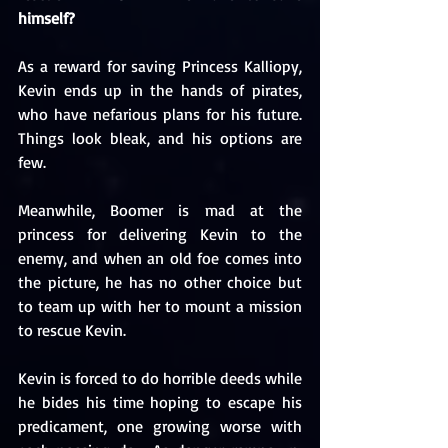
himself?
As a reward for saving Princess Kalliopy, 
Kevin ends up in the hands of pirates, 
who have nefarious plans for his future. 
Things look bleak, and his options are 
few.
Meanwhile, Boomer is mad at the 
princess for delivering Kevin to the 
enemy, and when an old foe comes into 
the picture, he has no other choice but 
to team up with her to mount a mission 
to rescue Kevin.
Kevin is forced to do horrible deeds while 
he bides his time hoping to escape his 
predicament, one growing worse with 