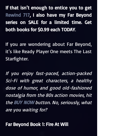
If that isn’t enough to entice you to get 
Rewind 717
, I also have my Far Beyond 
series on SALE for a limited time. Get 
both books for $0.99 each TODAY
. 
If you are wondering about Far Beyond, 
it’s like Ready Player One meets The Last 
Starfighter.
If you enjoy fast-paced, action-packed 
Sci-Fi with great characters, a healthy 
dose of humor, and good old-fashioned 
nostalgia from the 80s action movies, hit 
the 
BUY NOW
 button. No, seriously, what 
are you waiting for?
Far Beyond Book 1: Fire At Will