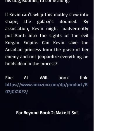
his dog, Boomer, to come along.
If Kevin can’t whip this motley crew into 
shape, the galaxy’s doomed. By 
association, Kevin might inadvertently 
put Earth into the sights of the evil 
Kregan Empire. Can Kevin save the 
Arcadian princess from the grasp of her 
enemy and not jeopardize everything he 
holds dear in the process? 
Fire At Will book link: 
https://www.amazon.com/dp/product/B
07JGX1KF2/
Far Beyond Book 2: Make It So!