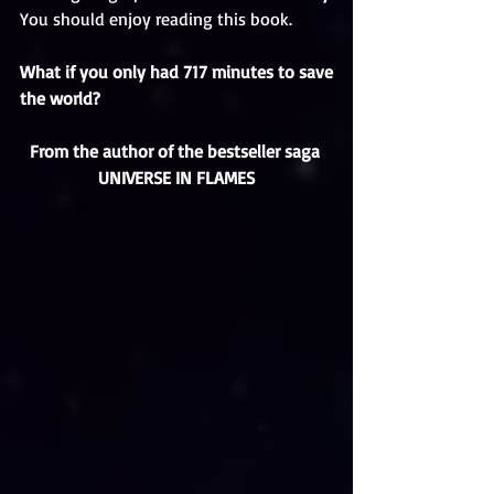
You should enjoy reading this book. 
What if you only had 717 minutes to save 
the world?
From the author of the bestseller saga 
UNIVERSE IN FLAMES