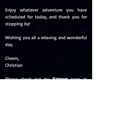
Enjoy whatever adventure you have 
scheduled for today, and thank you for 
stopping by! 
Wishing you all a relaxing and wonderful 
day. 
Cheers,
Christian 
Please check out my 
Patreon
 page at 
https://www.patreon.com/ChristianKallia
s
Follow me on 
BookBub
 and be the first 
to hear about new releases and discount 
alerts. Check out my author page and 
please 
FOLLOW
 me: 