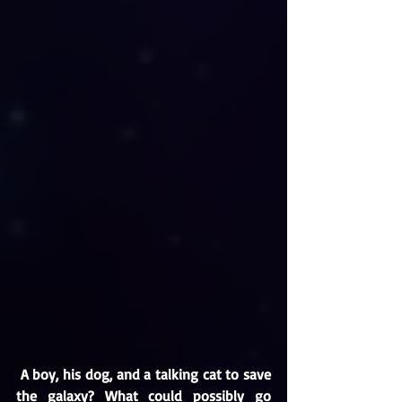
A boy, his dog, and a talking cat to save 
the galaxy? What could possibly go 