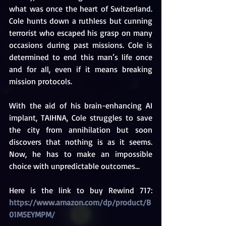
what was once the heart of Switzerland. 
Cole hunts down a ruthless but cunning 
terrorist who escaped his grasp on many 
occasions during past missions. Cole is 
determined to end this man’s life once 
and for all, even if it means breaking 
mission protocols.
With the aid of his brain-enhancing AI 
implant, TAIHNA, Cole struggles to save 
the city from annihilation but soon 
discovers that nothing is as it seems. 
Now, he has to make an impossible 
choice with unpredictable outcomes...
Here is the link to buy Rewind 717: 
https://www.amazon.com/dp/product/B
01M5EYMPM/ 