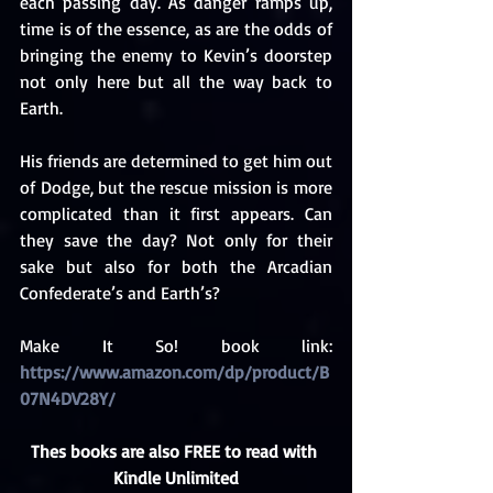
each passing day. As danger ramps up, 
time is of the essence, as are the odds of 
bringing the enemy to Kevin’s doorstep 
not only here but all the way back to 
Earth.
His friends are determined to get him out 
of Dodge, but the rescue mission is more 
complicated than it first appears. Can 
they save the day? Not only for their 
sake but also for both the Arcadian 
Confederate’s and Earth’s? 
Make It So! book link: 
https://www.amazon.com/dp/product/B
07N4DV28Y/
Thes books are also FREE to read with 
Kindle Unlimited