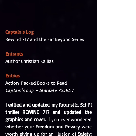
Captain’s Log
Rewind 717 and the Far Beyond Series
Entrants
Author Christian Kallias
Entries
Action-Packed Books to Read
Captain’s Log – Stardate 72595.7 
I edited and updated my futuristic, Sci-Fi 
thriller REWIND 717 and updated the 
graphics and cover. 
If you ever wondered 
whether your 
Freedom and Privacy 
were 
worth giving up for an illusion of 
Safety
: 