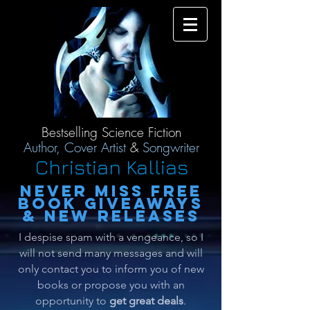
Bestselling Science Fiction
Author,
Cover Artist
&
Songwriter
Christian Kallias
Never miss free
book giveaway
s
& new releases
I despise spam with a vengeance, so I
will not send many messages and will
only contact you to inform you of new
books or propose you with an
opportunity to
get great deals
.