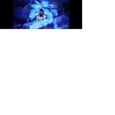
3 FREE BOOKs