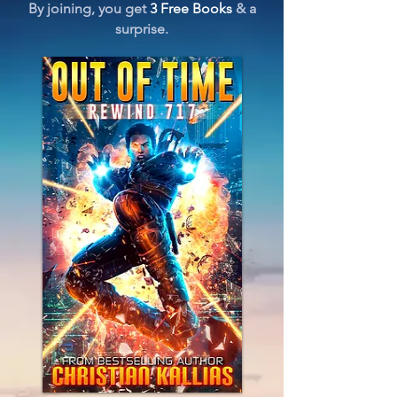
By joining, you get
3 Free Books
& a
surprise.