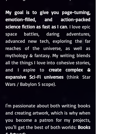
My goal is to give you page-turning, 
emotion-filled, and action-packed 
science fiction as fast as I can
. I love epic 
space battles, daring adventures, 
advanced new tech, exploring the far 
reaches of the universe, as well as 
mythology & fantasy. My writing blends 
all the things I love into cohesive stories, 
and I aspire to 
create complex & 
expansive Sci-Fi universes
 (think Star 
Wars / Babylon 5 scope).
I'm passionate about both writing books 
and creating artwork, which is why when 
you become a patron for my projects, 
you'll get the best of both worlds: 
Books 