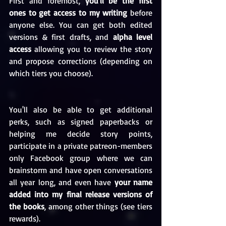
First and foremost, 
you'll be the first 
ones to get access to my writing
 before 
anyone else. You can get both edited 
versions & first drafts, and 
alpha level 
access
 allowing you to review the story 
and propose corrections (depending on 
which tiers you choose).
You'll also be able to get additional 
perks, such as signed paperbacks or 
helping me decide story points, 
participate in a private patreon-members 
only Facebook group where we can 
brainstorm and have open conversations 
all year long, and even have 
your name 
added into my final release versions of 
the books
, among other things (see tiers 
rewards).