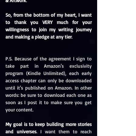
& Artwork
.
So, from the bottom of my heart, I want 
to thank you VERY much for your 
willingness to join my writing journey 
and making a pledge at any tier
.
P.S. Because of the agreement I sign to 
take part in Amazon's exclusivity 
program (Kindle Unlimited), each early 
access chapter can only be downloaded 
until it's published on Amazon. In other 
words: be sure to download each one as 
soon as I post it to make sure you get 
your content.
My goal is to keep building more stories 
and universes
. I want them to reach 