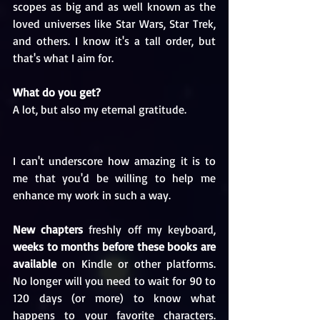
scopes as big and as well known as the 
loved universes like Star Wars, Star Trek, 
and others. I know it's a tall order, but 
that's what I aim for.
What do you get?
A lot, but also my eternal gratitude. 
I can't underscore how amazing it is to 
me that you'd be willing to help me 
enhance my work in such a way.
New chapters
 freshly off my keyboard, 
weeks to months before these books are 
available
 on Kindle or other platforms. 
No longer will you need to wait for 90 to 
120 days (or more) to know what 
happens to your favorite characters. 