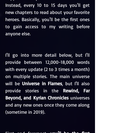
Instead, every 10 to 15 days you'll get 
new chapters to read about your favorite 
heroes. Basically, you'll be the first ones 
to gain access to my writing before 
anyone else.
I'll go into more detail below, but I'll 
provide between 12,000-18,000 words 
with every update (2 to 3 times a month) 
on multiple stories. The main universe 
will be 
Universe in Flames
, but I'll also 
provide stories in the 
Rewind, Far 
Beyond, and Kyrian Chronicles
 universes 
and any new ones once they come along 
(sometime in 2019).