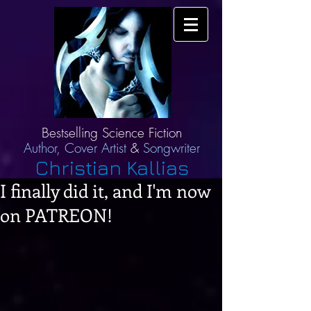
Bestselling Science Fiction
Author,
Cover Artist
&
Songwriter
Christian Kallias
I finally did it, and I'm now
on PATREON!