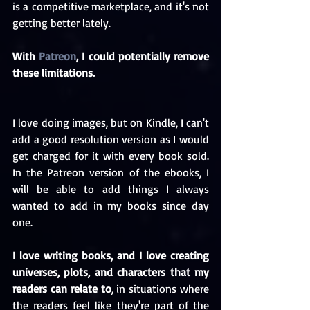
is a competitive marketplace, and it's not 
getting better lately.
With 
Patreon
, I could potentially remove 
these limitations.
I love doing images, but on Kindle, I can't 
add a good resolution version as I would 
get charged for it with every book sold. 
In the Patreon version of the ebooks, I 
will be able to add things I always 
wanted to add in my books since day 
one.
I love writing books, and I love creating 
universes, plots, and characters that my 
readers can relate to
, in situations where 
the readers feel like they're part of the 