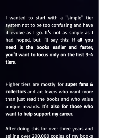
I wanted to start with a "simple" tier 
system not to be too confusing and have 
it evolve as I go. It's not as simple as I 
had hoped, but I'll say this: 
If all you 
need is the books earlier and faster, 
you'll want to focus only on the first 3-4 
tiers
. 
Higher tiers are mostly for 
super fans & 
collectors
 and art lovers who want more 
than just read the books and who value 
unique rewards. 
It's also for those who 
want to help support my career.
After doing this for over three years and 
selling over 200,000 copies of my books 