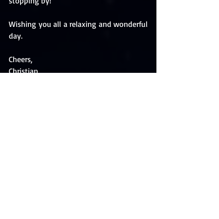
stopping by!
Wishing you all a relaxing and wonderful 
day.
Cheers,
Christian 
Follow me on BookBub and be the first 
to hear about new releases and discount 
alerts. Check out my author page and 
please 
FOLLOW
 me: 
https://www.bookbub.com/authors/chri
stian-kallias 
Also, 
FOLLOW
 my Amazon author page 
to learn about new and upcoming books 
and projects: 
http://amzn.to/2mTErn6