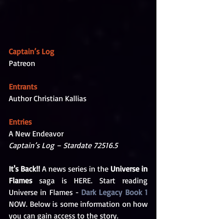
Captain’s Log
Patreon
Entrants
Author Christian Kallias
Entries
A New Endeavor
Captain’s Log – Stardate 72516.5
It's Back!!
 A news series in the 
Universe in 
Flames
 saga is HERE. Start reading 
Universe in Flames - 
Dark Legacy Book 1
NOW. Below is some information on how 
you can gain access to the story.