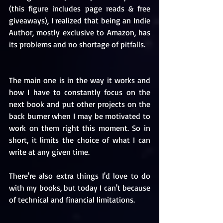
(this figure includes page reads & free 
giveaways), I realized that being an Indie 
Author, mostly exclusive to Amazon, has 
its problems and no shortage of pitfalls.
The main one is in the way it works and 
how I have to constantly focus on the 
next book and put other projects on the 
back burner when I may be motivated to 
work on them right this moment. So in 
short, it limits the choice of what I can 
write at any given time. 
There're also extra things I'd love to do 
with my books, but today I can't because 
of technical and financial limitations. 