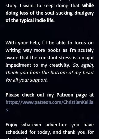
story. I want to keep doing that 
while 
doing less of the soul-sucking drudgery 
of the typical indie life.
With your help, I'll be able to focus on 
writing way more books as I'm acutely 
aware that the constant stress is a major 
impediment to my creativity. 
So, again, 
thank you from the bottom of my heart 
for all your support. 
Please check out my Patreon page at 
https://www.patreon.com/ChristianKallia
s
Enjoy whatever adventure you have 
scheduled for today, and thank you for 