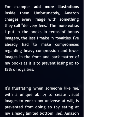
For example: 
add more illustrations
inside them. Unfortunately, Amazon 
charges every image with something 
they call "delivery fees." The more extras 
I put in the books in terms of bonus 
imagery, the less I make in royalties. I've 
already had to make compromises 
regarding heavy compression and fewer 
images in the front and back matter of 
my books as it is to prevent losing up to 
15% of royalties.
It's frustrating when someone like me, 
with a unique ability to create visual 
images to enrich my universe at will, is 
prevented from doing so (by eating at 
my already limited bottom line). Amazon 