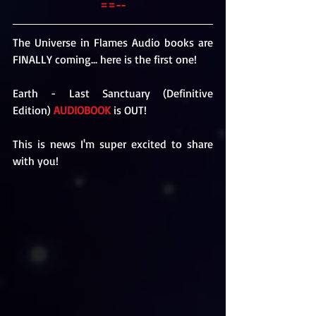
==--
The Universe in Flames Audio books are 
FINALLY coming... here is the first one!
Earth - Last Sanctuary (Definitive 
Edition) 
AUDIOBOOK
 is OUT!
This is news I'm super excited to share 
with you!