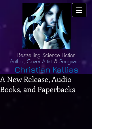
Bestselling Science Fiction
Author,
Cover Artist
&
Songwriter
Christian Kallias
A New Release, Audio
Books, and Paperbacks