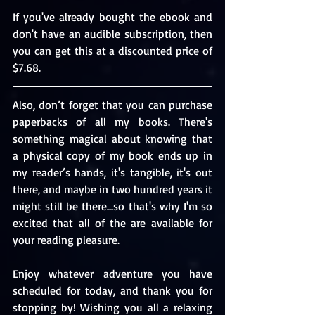
If you've already bought the ebook and 
don't have an audible subscription, then 
you can get this at a discounted price of 
$7.68.
Also, don’t forget that you can purchase 
paperbacks of all my books. There's 
something magical about knowing that 
a physical copy of my book ends up in 
my reader’s hands, it's tangible, it's out 
there, and maybe in two hundred years it 
might still be there...so that's why I'm so 
excited that all of the are available for 
your reading pleasure.
Enjoy whatever adventure you have 
scheduled for today, and thank you for 
stopping by! Wishing you all a relaxing 