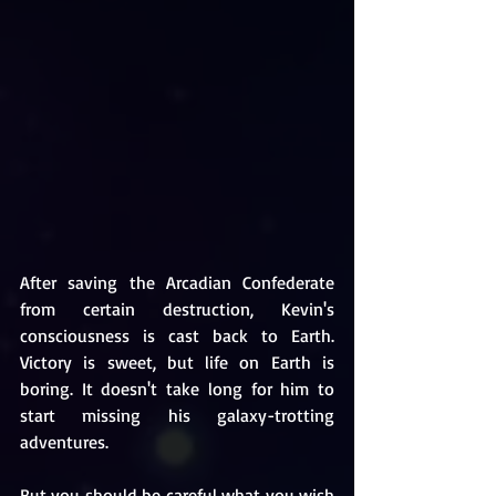
After saving the Arcadian Confederate 
from certain destruction, Kevin's 
consciousness is cast back to Earth. 
Victory is sweet, but life on Earth is 
boring. It doesn't take long for him to 
start missing his galaxy-trotting 
adventures. 
But you should be careful what you wish 