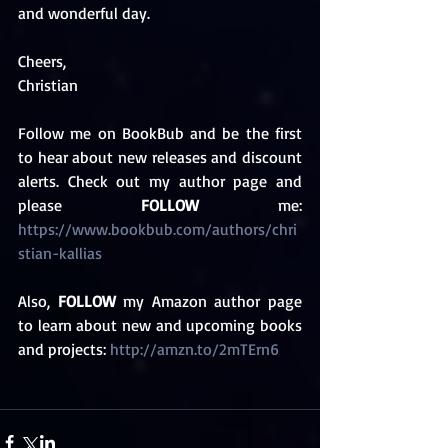
and wonderful day.
Cheers,
Christian 
Follow me on BookBub and be the first 
to hear about new releases and discount 
alerts. Check out my author page and 
please 
FOLLOW
 me: 
https://www.bookbub.com/authors/chri
stian-kallias 
Also, 
FOLLOW
 my Amazon author page 
to learn about new and upcoming books 
and projects: 
http://amzn.to/2mTErn6