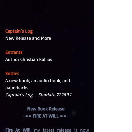
Captain’s Log
New Release and More
Entrants
Author Christian Kallias
Entries
A new book, an audio book, and 
paperbacks
Captain’s Log – Stardate 72289.1
New Book Release:-
-== FIRE AT WILL ==-- 
Fire At Will
, my latest release is now 