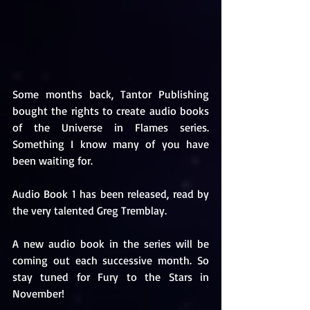
Some months back, Tantor Publishing 
bought the rights to create audio books 
of the Universe in Flames series. 
Something I know many of you have 
been waiting for.
Audio Book 1 has been released, read by 
the very talented Greg Tremblay.
A new audio book in the series will be 
coming out each successive month. So 
stay tuned for Fury to the Stars in 
November!