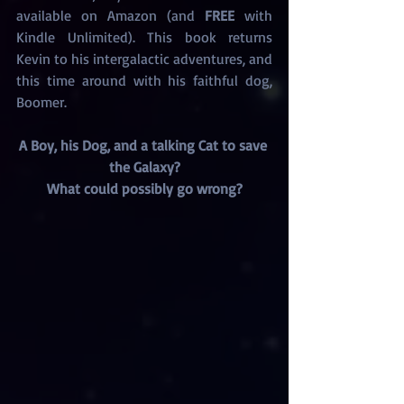
available on Amazon (and 
FREE
 with 
Kindle Unlimited). This book returns 
Kevin to his intergalactic adventures, and 
this time around with his faithful dog, 
Boomer.
A Boy, his Dog, and a talking Cat to save 
the Galaxy?
What could possibly go wrong?