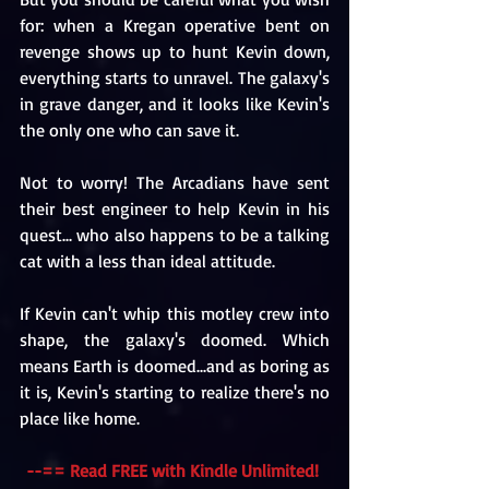
for: when a Kregan operative bent on 
revenge shows up to hunt Kevin down, 
everything starts to unravel. The galaxy's 
in grave danger, and it looks like Kevin's 
the only one who can save it.
Not to worry! The Arcadians have sent 
their best engineer to help Kevin in his 
quest... who also happens to be a talking 
cat with a less than ideal attitude. 
If Kevin can't whip this motley crew into 
shape, the galaxy's doomed. Which 
means Earth is doomed...and as boring as 
it is, Kevin's starting to realize there's no 
place like home. 
--== Read FREE with Kindle Unlimited! 