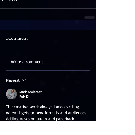
1 Comment
Write a comment...
Newest
Mark Anderson
Feb 15
The creative work always looks exciting 
when it gets to new formats and audiences. 
Adding news on audio and paperback 
editions depicts actual commitment and the 
mention of 
Audio book Publishers in Canada