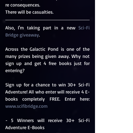
re consequences.
There will be casualties.
Also, I'm taking part in a new 
Sci-Fi 
Bridge giveaway
.
Across the Galactic Pond is one of the 
many prizes being given away. Why not 
sign up and get 4 free books just for 
entering?
Sign up for a chance to win 30+ Sci-Fi 
Adventure! All who enter will receive 4 E-
books completely FREE. Enter here: 
www.scifibridge.com
- 5 Winners will receive 30+ Sci-Fi 
Adventure E-Books