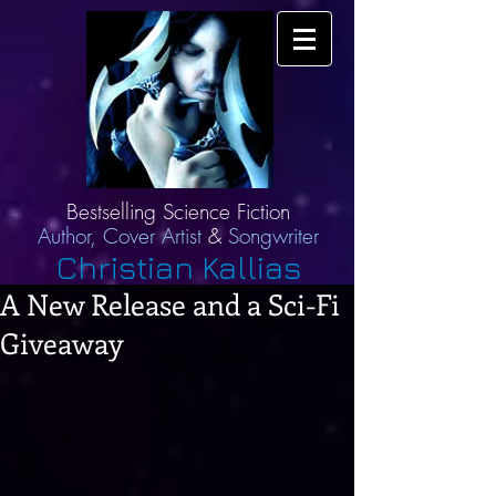
Bestselling Science Fiction
Author,
Cover Artist
&
Songwriter
Christian Kallias
A New Release and a Sci-Fi
Giveaway