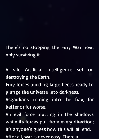
There's no stopping the Fury War now, 
only surviving it.
A vile Artificial Intelligence set on 
destroying the Earth.
Fury forces building large fleets, ready to 
plunge the universe into darkness.
Asgardians coming into the fray, for 
better or for worse.
An evil force plotting in the shadows 
while its forces pull from every direction; 
it's anyone’s guess how this will all end.
After all, war is never easy. There a