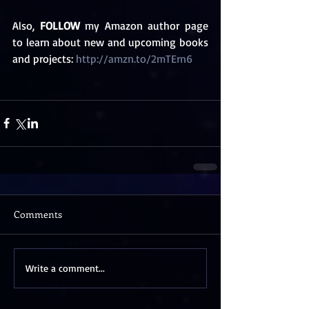
Also, 
FOLLOW
 my Amazon author page 
to learn about new and upcoming books 
and projects: 
http://amzn.to/2mTErn6
Comments
Write a comment...