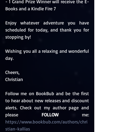
- 1 Grand Prize Winner will receive the E-
Books and a Kindle Fire 7
Enjoy whatever adventure you have 
scheduled for today, and thank you for 
stopping by!
Wishing you all a relaxing and wonderful 
day.
Cheers,
Christian 
Follow me on BookBub and be the first 
to hear about new releases and discount 
alerts. Check out my author page and 
please 
FOLLOW
 me: 
https://www.bookbub.com/authors/chri
stian-kallias 