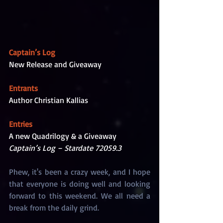
Captain’s Log
New Release and Giveaway
Entrants
Author Christian Kallias
Entries
A new Quadrilogy & a Giveaway
Captain’s Log – Stardate 72059.3
Phew, it's been a crazy week, and I hope 
that everyone is doing well and looking 
forward to this weekend. We all need a 
break from the daily grind. 