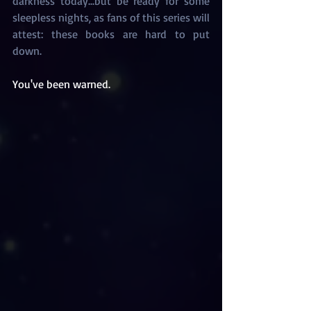
darkness today...but be ready for some 
sleepless nights, as fans of this series will 
attest: these books are hard to put 
down. 
You've been warned.