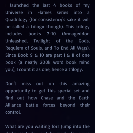
I launched the last 4 books of my 
Universe in Flames series into a 
Quadrilogy (for consistency's sake it will 
be called a trilogy though). This trilogy 
includes books 7-10 (Armageddon 
Unleashed, Twilight of the Gods, 
Requiem of Souls, and To End All Wars). 
Since Book 9 & 10 are part I & II of one 
book (a nearly 200k word book mind 
you), I count it as one, hence a trilogy. 
Don't miss out on this amazing 
opportunity to get this special set and 
find out how Chase and the Earth 
Alliance battle forces beyond their 
control. 
What are you waiting for? Jump into the 