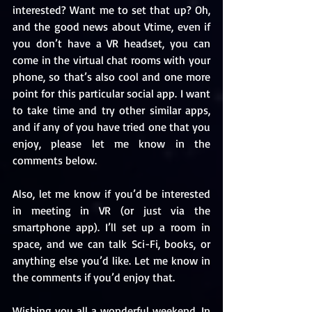
interested? Want me to set that up? Oh, 
and the good news about Vtime, even if 
you don’t have a VR headset, you can 
come in the virtual chat rooms with your 
phone, so that’s also cool and one more 
point for this particular social app. I want 
to take time and try other similar apps, 
and if any of you have tried one that you 
enjoy, please let me know in the 
comments below.
Also, let me know if you’d be interested 
in meeting in VR (or just via the 
smartphone app). I’ll set up a room in 
space, and we can talk Sci-Fi, books, or 
anything else you’d like. Let me know in 
the comments if you’d enjoy that.
Wishing you all a wonderful weekend. In 