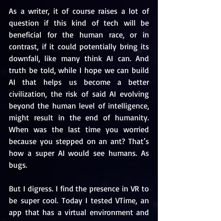
As a writer, it of course raises a lot of 
question if this kind of tech will be 
beneficial for the human race, or in 
contrast, if it could potentially bring its 
downfall, like many think AI can. And 
truth be told, while I hope we can build 
AI that helps us become a better 
civilization, the risk of said AI evolving 
beyond the human level of intelligence, 
might result in the end of humanity. 
When was the last time you worried 
because you stepped on an ant? That’s 
how a super AI would see humans. As 
bugs.
But I digress. I find the presence in VR to 
be super cool. Today I tested VTime, an 
app that has a virtual environment and 