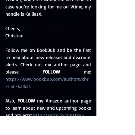
case you’re looking for me on Vtime, my 
handle is KalliasX. 
Cheers,
Christian 
Follow me on BookBub and be the first 
to hear about new releases and discount 
alerts. Check out my author page and 
please 
FOLLOW
 me: 
https://www.bookbub.com/authors/chri
stian-kallias 
Also, 
FOLLOW
 my Amazon author page 
to learn about new and upcoming books 
and projects: 
http://amzn.to/2mTErn6