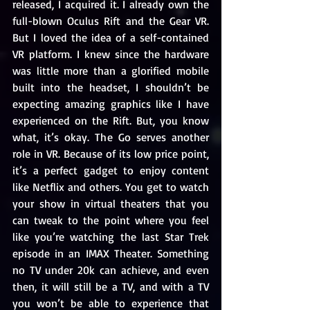
released, I acquired it. I already own the 
full-blown Oculus Rift and the Gear VR. 
But I loved the idea of a self-contained 
VR platform. I knew since the hardware 
was little more than a glorified mobile 
built into the headset, I shouldn’t be 
expecting amazing graphics like I have 
experienced on the Rift. But, you know 
what, it’s okay. The Go serves another 
role in VR. Because of its low price point, 
it’s a perfect gadget to enjoy content 
like Netflix and others. You get to watch 
your show in virtual theaters that you 
can tweak to the point where you feel 
like you’re watching the last Star Trek 
episode in an IMAX Theater. Something 
no TV under 20k can achieve, and even 
then, it will still be a TV, and with a TV 
you won’t be able to experience that 