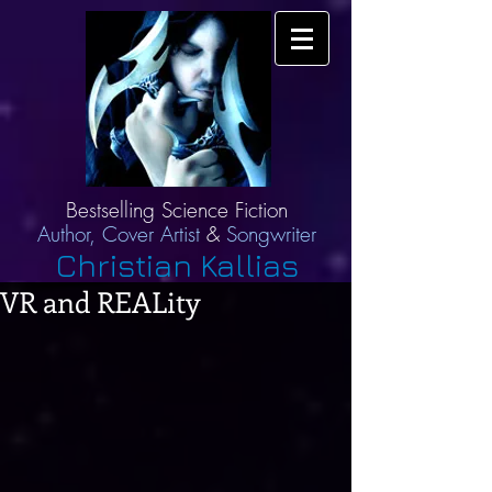
Bestselling Science Fiction
Author,
Cover Artist
&
Songwriter
Christian Kallias
VR and REALity