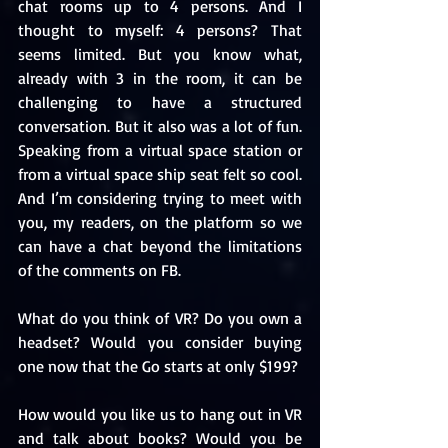
chat rooms up to 4 persons. And I 
thought to myself: 4 persons? That 
seems limited. But you know what, 
already with 3 in the room, it can be 
challenging to have a structured 
conversation. But it also was a lot of fun. 
Speaking from a virtual space station or 
from a virtual space ship seat felt so cool. 
And I’m considering trying to meet with 
you, my readers, on the platform so we 
can have a chat beyond the limitations 
of the comments on FB.
What do you think of VR? Do you own a 
headset? Would you consider buying 
one now that the Go starts at only $199?
How would you like us to hang out in VR 
and talk about books? Would you be 