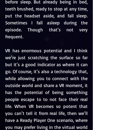
before sleep. But already being in bed, 
teeth brushed, ready to stop at any time, 
put the headset aside, and fall sleep. 
Sometimes I fall asleep during the 
episode. Though that’s not very 
frequent. 
VR has enormous potential and I think 
we’re just scratching the surface so far 
but it’s a good indicator as where it can 
go. Of course, it’s also a technology that, 
while allowing you to connect with the 
outside world and share a VR moment, it 
has the potential of being something 
people escape to to not face their real 
life. When VR becomes so potent that 
you can’t tell it from real life, then we’ll 
have a Ready Player One scenario, where 
you may prefer living in the virtual world 