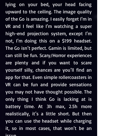
lying on your bed, your head facing 
upward to the ceiling. The image quality 
of the Go is amazing. I easily forget I’m in 
VR and I feel like I’m watching a super 
high-end projection system, except I’m 
not, I’m doing this on a $199 headset. 
The Go isn’t perfect. Gamin is limited, but 
can still be fun. Scary/Horror experiences 
are plenty and if you want to scare 
yourself silly, chances are you’ll find an 
app for that. Even simple rollercoasters in 
VR can be fun and provide sensations 
you may not have thought possible. The 
only thing I think Go is lacking at is 
battery time. At 3h max, 2.5h more 
realistically, it’s a little short. But then 
you can use the headset while charging 
it, so in most cases, that won’t be an 
issue.