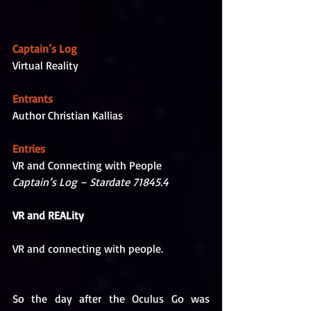
Captain’s Log
Virtual Reality
Entrants
Author Christian Kallias
Entries
VR and Connecting with People
Captain’s Log – Stardate 71845.4 
VR and REALity
VR and connecting with people. 
So the day after the Oculus Go was 