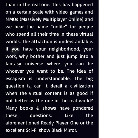
than in the real one. This has happened 
on a certain scale with video games and 
MMOs (Massively Multiplayer Online) and 
we hear the name “nolife” for people 
who spend all their time in these virtual 
worlds. The attraction is understandable. 
If you hate your neighborhood, your 
work, why bother and just jump into a 
fantasy universe where you can be 
whoever you want to be. The idea of 
escapism is understandable. The big 
question is, can it derail a civilization 
when the virtual content is as good if 
not better as the one in the real world? 
Many books & shows have pondered 
these questions. Like the 
aforementioned Ready Player One or the 
excellent Sci-Fi show Black Mirror.