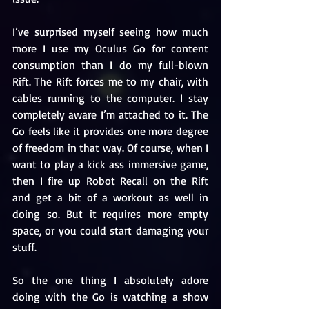
I’ve surprised myself seeing how much 
more I use my Oculus Go for content 
consumption than I do my full-blown 
Rift. The Rift forces me to my chair, with 
cables running to the computer. I stay 
completely aware I’m attached to it. The 
Go feels like it provides one more degree 
of freedom in that way. Of course, when I 
want to play a kick ass immersive game, 
then I fire up Robot Recall on the Rift 
and get a bit of a workout as well in 
doing so. But it requires more empty 
space, or you could start damaging your 
stuff. 
So the one thing I absolutely adore 
doing with the Go is watching a show 