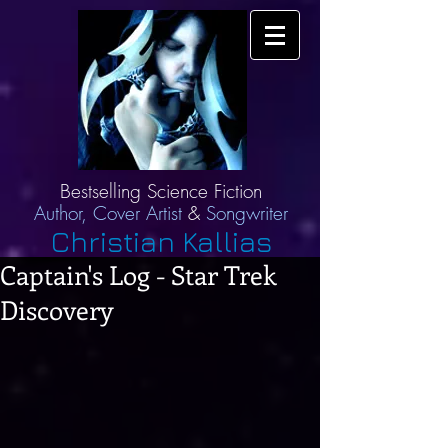
Bestselling Science Fiction
Author,
Cover Artist
&
Songwriter
Christian Kallias
Captain's Log - Star Trek
Discovery