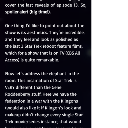
cover the last reveals of episode 13. So, 
s
poiler alert (big time!).
One thing I’d like to point out about the 
show is its aesthetics. They’re incredible, 
and they feel and look as polished as 
the last 3 Star Trek reboot feature films, 
which for a show that is on TV (CBS All 
Access) is quite remarkable.
Now let’s address the elephant in the 
room. This incarnation of Star Trek is 
VERY different than the Gene 
Roddenberry stuff. Here we have the 
federation in a war with the Klingons 
(would also like it if Klingon’s look and 
makeup didn’t change every single Star 
Trek movie/series instance, that would 