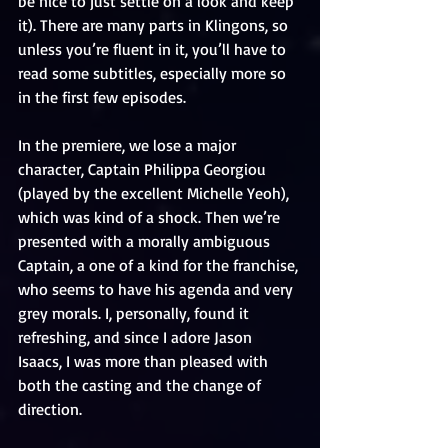
be nice to just settle on a look and keep 
it). There are many parts in Klingons, so 
unless you’re fluent in it, you’ll have to 
read some subtitles, especially more so 
in the first few episodes.
In the premiere, we lose a major 
character, Captain Philippa Georgiou 
(played by the excellent Michelle Yeoh), 
which was kind of a shock. Then we’re 
presented with a morally ambiguous 
Captain, a one of a kind for the franchise, 
who seems to have his agenda and very 
grey morals. I, personally, found it 
refreshing, and since I adore Jason 
Isaacs, I was more than pleased with 
both the casting and the change of 
direction.