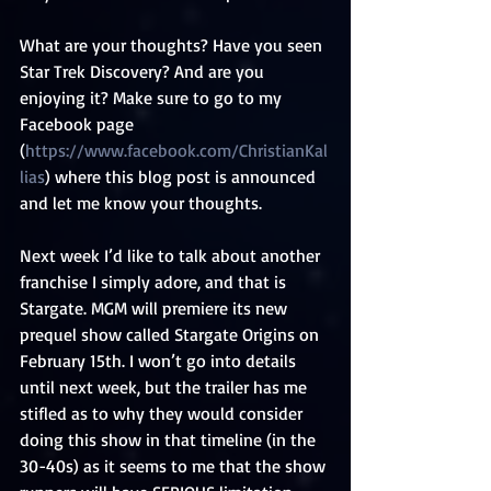
What are your thoughts? Have you seen 
Star Trek Discovery? And are you 
enjoying it? Make sure to go to my 
Facebook page 
(
https://www.facebook.com/ChristianKal
lias
) where this blog post is announced 
and let me know your thoughts.
Next week I’d like to talk about another 
franchise I simply adore, and that is 
Stargate. MGM will premiere its new 
prequel show called Stargate Origins on 
February 15th. I won’t go into details 
until next week, but the trailer has me 
stifled as to why they would consider 
doing this show in that timeline (in the 
30-40s) as it seems to me that the show 