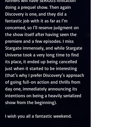
runners will have SERIOUS limitation 
doing a prequel show. Then again 
Discovery is one, and they did a 
fantastic job with it as far as I’m 
concerned, so I’ll reserve judgment on 
the show itself after having seen the 
premiere and a few episodes. I miss 
Stargate immensely, and while Stargate 
Universe took a very long time to find 
its place, it ended up being cancelled 
just when it started to be interesting 
(that’s why I prefer Discovery’s approach 
of going full-on action and thrills from 
day one, immediately announcing its 
intentions on being a heavily serialized 
show from the beginning).
I wish you all a fantastic weekend.