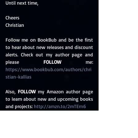
Until next time,
Cheers
Christian
Follow me on BookBub and be the first 
to hear about new releases and discount 
alerts. Check out my author page and 
please 
FOLLOW
 me: 
https://www.bookbub.com/authors/chri
stian-kallias 
Also, 
FOLLOW
 my Amazon author page 
to learn about new and upcoming books 
and projects: 
http://amzn.to/2mTErn6