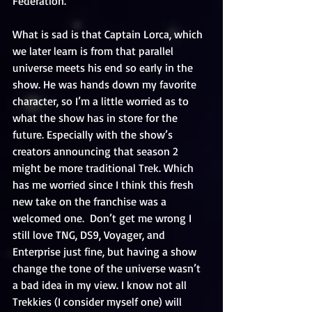
Federation.
What is sad is that Captain Lorca, which 
we later learn is from that parallel 
universe meets his end so early in the 
show. He was hands down my favorite 
character, so I’m a little worried as to 
what the show has in store for the 
future. Especially with the show’s 
creators announcing that season 2 
might be more traditional Trek. Which 
has me worried since I think this fresh 
new take on the franchise was a 
welcomed one.  Don’t get me wrong I 
still love TNG, DS9, Voyager, and 
Enterprise just fine, but having a show 
change the tone of the universe wasn’t 
a bad idea in my view. I know not all 
Trekkies (I consider myself one) will 