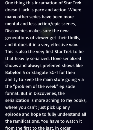
One thing this incarnation of Star Trek 
doesn’t lack is pace and action. Where 
many other series have been more 
mental and less action/epic scenes, 
Discoveries makes sure the new 
generations of viewer get their thrills, 
and it does it in a very effective way. 
This is also the very first Star Trek to be 
that heavily serialized. I love serialized 
shows and always preferred shows like 
Babylon 5 or Stargate SG-1 for their 
ability to keep the main story going via 
the “problem of the week” episode 
format. But in Discoveries, the 
serialization is more aching to my books, 
where you can’t just pick up any 
episode and hope to fully understand all 
the ramifications. You have to watch it 
from the first to the last, in order 