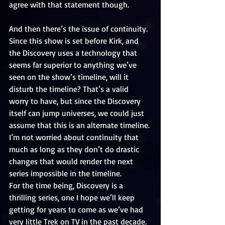
agree with that statement though.
And then there’s the issue of continuity. 
Since this show is set before Kirk, and 
the Discovery uses a technology that 
seems far superior to anything we’ve 
seen on the show’s timeline, will it 
disturb the timeline? That’s a valid 
worry to have, but since the Discovery 
itself can jump universes, we could just 
assume that this is an alternate timeline. 
I’m not worried about continuity that 
much as long as they don’t do drastic 
changes that would render the next 
series impossible in the timeline.
For the time being, Discovery is a 
thrilling series, one I hope we’ll keep 
getting for years to come as we’ve had 
very little Trek on TV in the past decade.