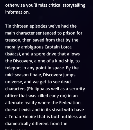
otherwise you’ll miss critical storytelling 
information.
Tin thirteen episodes we’ve had the 
main character sentenced to prison for 
treason, then saved from that by the 
morally ambiguous Captain Lorca 
(Isaacs), and a spore drive that allows 
the Discovery, a one of a kind ship, to 
teleport in any point in space. By the 
mid-season finale, Discovery jumps 
universe, and we get to see dead 
characters (Philippa as well as a security 
officer that was killed early on) in an 
alternate reality where the Federation 
doesn’t exist and in its stead with have 
a Terran Empire that is both ruthless and 
diametrically different from the 