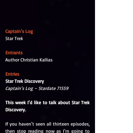
Captain’s Log
Star Trek
Entrants
Author Christian Kallias
Entries
Star Trek Discovery
Captain’s Log – Stardate 71559 
This week I’d like to talk about Star Trek 
Discovery. 
If you haven’t seen all thirteen episodes, 
then stop reading now as I’m going to 