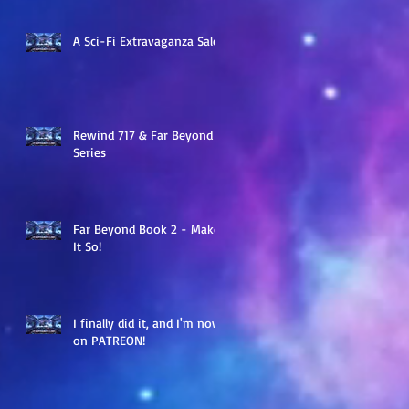
A Sci-Fi Extravaganza Sale
Rewind 717 & Far Beyond
Series
Far Beyond Book 2 - Make
It So!
I finally did it, and I'm now
on PATREON!