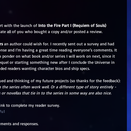
rt with the launch of 
Into the Fire Part I (Requiem of Souls)
iate all of you who bought a copy and/or posted a review. 
rs
 an author could wish for. I recently sent out a survey and had 
onse and I’m having a great time reading everyone’s comments. It 
o ponder on what book and/or series I will work on next, since it 
equel or starting something new after I conclude the Universe in 
uded readers wanting character bios and ship specs.
ued and thinking of my future projects (so thanks for the feedback): 
 the series often work well. Or a different type of story entirely - 
 or novellas that tie in to the series in some way are also nice. 
link to complete my reader survey. 
7u1
mments and responses. 