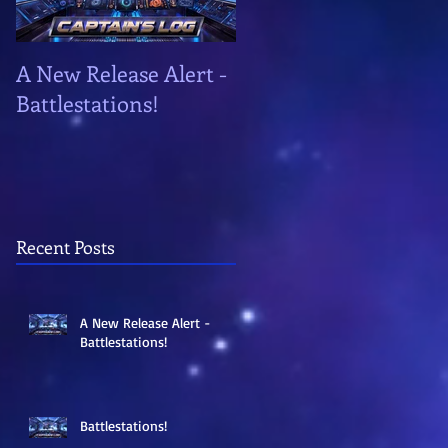
A New Release Alert -
Battlestations!
Battlestations!
Recent Posts
A New Release Alert -
Battlestations!
Battlestations!