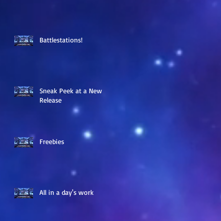
Battlestations!
Sneak Peek at a New
Release
Freebies
All in a day's work