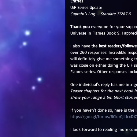
Entries
UiF Series Update
Captain’s Log – Stardate 71287.6
Thank you
 everyone for your suppo
Universe in Flames Book 9. I apprec
I also have the 
best readers/followe
over 260 responses! Incredible resp
will definitely give me something t
was close on either doing the UiF s
Flames series. Other responses incl
One individual's reply has me intrig
Teaser chapters for the next book in
show your range a bit. Short stories
If you haven’t done so, here is the 
https://goo.gl/forms/RClorCjliJcxDX
I look forward to reading more co