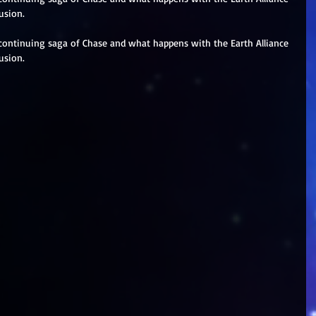
usion.
continuing saga of Chase and what happens with the Earth Alliance 
usion.