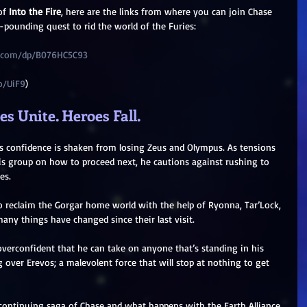
of 
Into the Fire
, here are the links from where you can join Chase 
t-pounding quest to rid the world of the Furies:
.com/dp/B076HC5C93
o/UiF9
)
s Unite. Heroes Fall.
e’s confidence is shaken from losing Zeus and Olympus. As tensions 
is group on how to proceed next, he cautions against rushing to 
es.
o reclaim the Gorgar home world with the help of Ryonna, Tar’Lock, 
any things have changed since their last visit.
verconfident that he can take on anyone that’s standing in his 
over Erevos; a malevolent force that will stop at nothing to get 
continuing saga of Chase and what happens with the Earth Alliance 