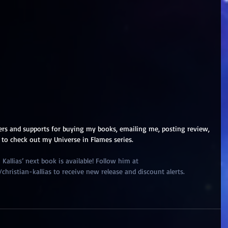
ers and supports for buying my books, emailing me, posting review, 
 to check out my Universe in Flames series.
Kallias’ next book is available! Follow him at 
ristian-kallias to receive new release and discount alerts.