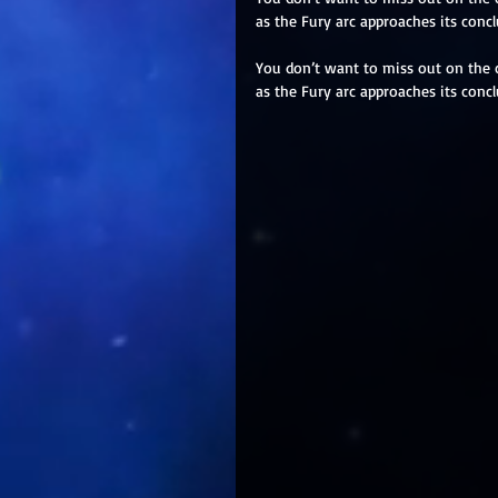
as the Fury arc approaches its concl
You don’t want to miss out on the 
as the Fury arc approaches its concl