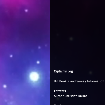
Captain’s Log
UiF Book 9 and Survey Information
Entrants
Author Christian Kallias