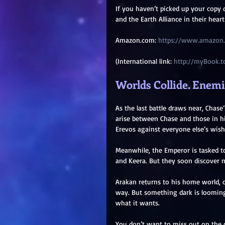
If you haven’t picked up your copy 
and the Earth Alliance in their hear
Amazon.com: 
https://www.amazon
(International link: 
http://myBook.t
Worlds Collide. Enemie
As the last battle draws near, Chas
arise between Chase and those in h
Erevos against everyone else’s wish
Meanwhile, the Emperor is tasked t
and Keera. But they soon discover m
Arakan returns to his home world, o
way. But something dark is looming 
what it wants.
You don’t want to miss out on the 