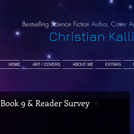
Bestselling Science Fiction
Author,
Cover Ar
Christian Kall
HOME
ART / COVERS
ABOUT ME
EXTRAS
F Book 9 & Reader Survey