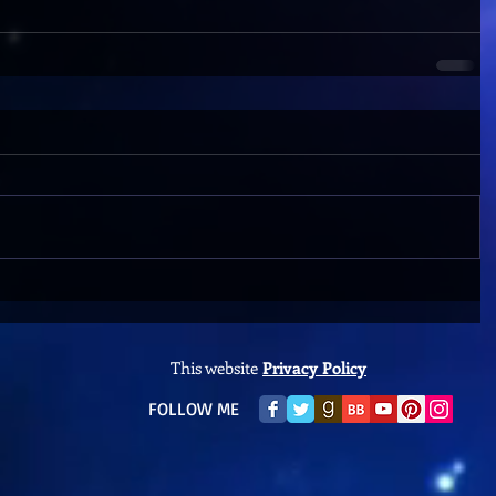
This website
Privacy Policy
​FOLLOW ME