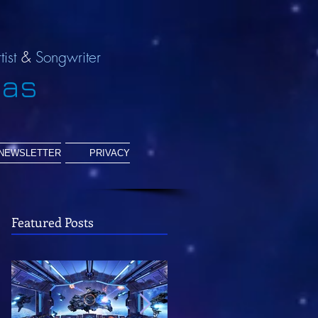
tist
&
Songwriter
ias
NEWSLETTER
PRIVACY
Featured Posts