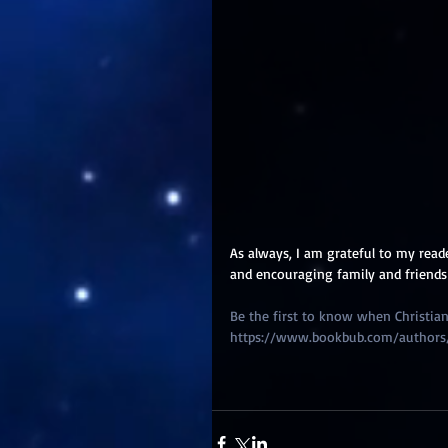
As always, I am grateful to my read
and encouraging family and friends
Be the first to know when Christian 
https://www.bookbub.com/authors/ch