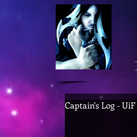
Captain's Log - Ui