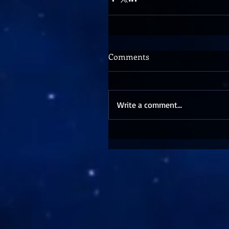
Comments
Write a comment...