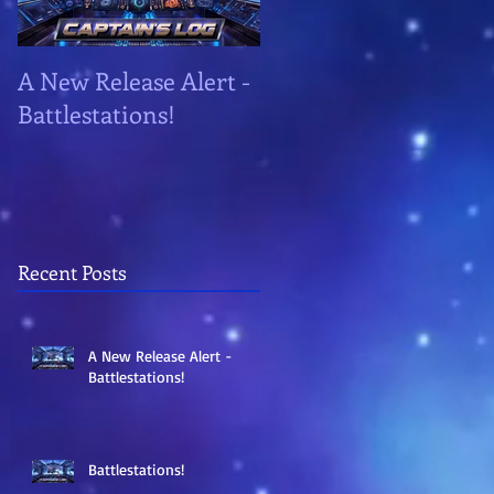
A New Release Alert -
Battlestations!
Battlestations!
Recent Posts
A New Release Alert -
Battlestations!
Battlestations!