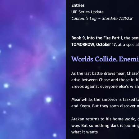
Entries
UiF Series Update
Captain’s Log – Stardate 71252.8
Book 9, Into the Fire Part I
, the pen
TOMORROW
, 
October 17,
 at a specia
Worlds Collide. Enemie
As the last battle draws near, Chas
arise between Chase and those in h
Erevos against everyone else’s wish
Meanwhile, the Emperor is tasked t
and Keera. But they soon discover m
Arakan returns to his home world, o
way. But something dark is looming 
what it wants.