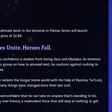
ultimate book in the Universe in Flames Series will launch 
l price of $2.99.
s Unite. Heroes Fall.
e’s confidence is shaken from losing Zeus and Olympus. As tensions 
is group on how to proceed next, he cautions against rushing to 
es.
o reclaim the Gorgar home world with the help of Ryonna, Tar’Lock, 
any things have changed since their last visit.
verconfident that he can take on anyone that’s standing in his 
over Erevos; a malevolent force that will stop at nothing to get 