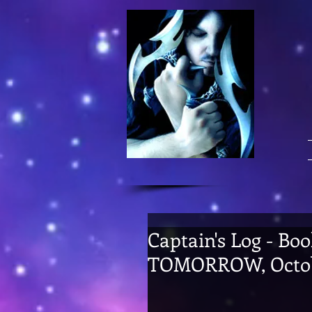
Captain's Log - Boo
TOMORROW, Octob