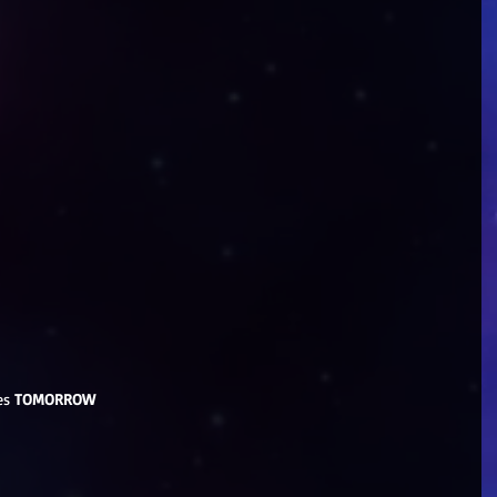
es 
TOMORROW