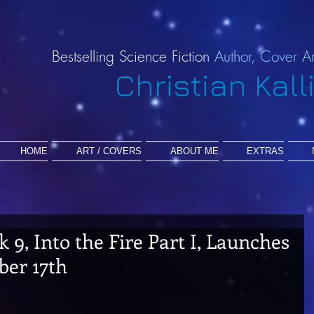
Bestselling Science Fiction
Author,
Cover Ar
Christian Kall
HOME
ART / COVERS
ABOUT ME
EXTRAS
k 9, Into the Fire Part I, Launches
er 17th