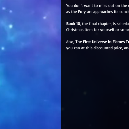
You don’t want to miss out on the 
as the Fury arc approaches its concl
Book 10
, the final chapter, is sch
Christmas item for yourself or som
Also, 
The First Universe in Flames Tri
you can at this discounted price, and