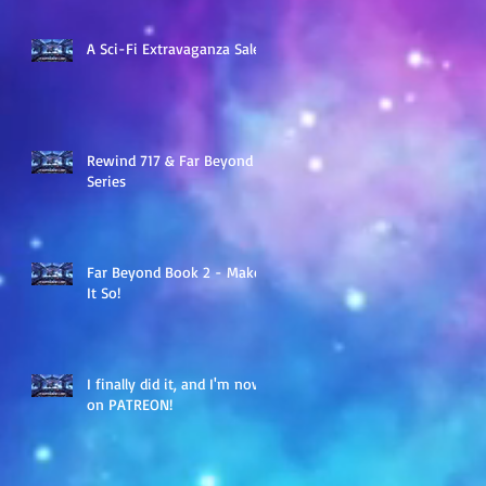
A Sci-Fi Extravaganza Sale
Rewind 717 & Far Beyond
Series
Far Beyond Book 2 - Make
It So!
I finally did it, and I'm now
on PATREON!