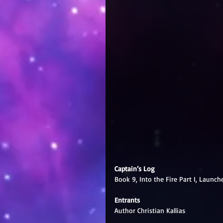
Captain’s Log
Book 9, Into the Fire Part I, Launch
Entrants
Author Christian Kallias