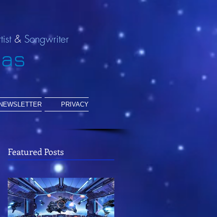
tist
&
Songwriter
ias
NEWSLETTER
PRIVACY
Featured Posts