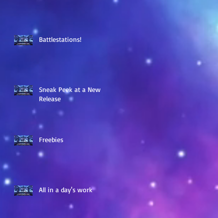
Battlestations!
Sneak Peek at a New
Release
Freebies
All in a day's work