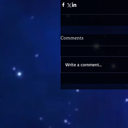
Comments
Write a comment...