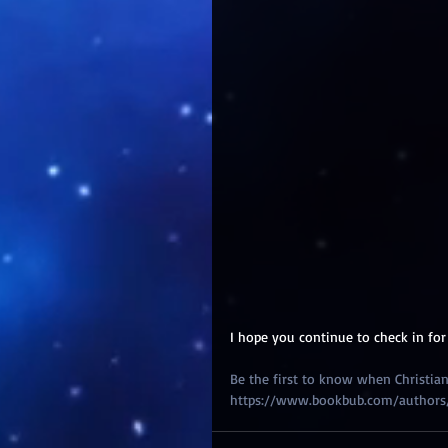
I hope you continue to check in for
Be the first to know when Christian 
https://www.bookbub.com/authors/ch