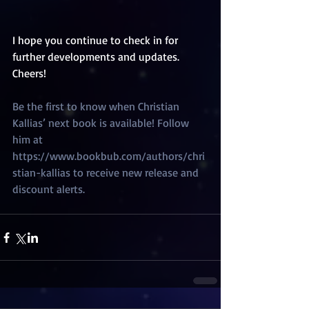
I hope you continue to check in for 
further developments and updates. 
Cheers! 
Be the first to know when Christian 
Kallias’ next book is available! Follow 
him at 
https://www.bookbub.com/authors/chri
stian-kallias to receive new release and 
discount alerts.