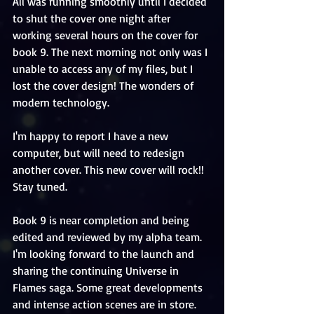
All was running smoothly until I decided 
to shut the cover one night after 
working several hours on the cover for 
book 9. The next morning not only was I 
unable to access any of my files, but I 
lost the cover design! The wonders of 
modern technology. 
I'm happy to report I have a new 
computer, but will need to redesign 
another cover. This new cover will rock!! 
Stay tuned. 
Book 9 is near completion and being 
edited and reviewed by my alpha team. 
I'm looking forward to the launch and 
sharing the continuing Universe in 
Flames saga. Some great developments 
and intense action scenes are in store.