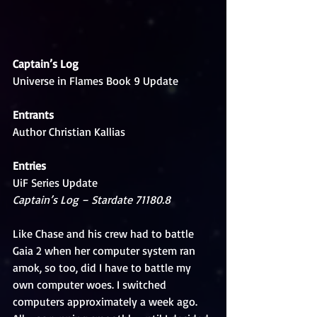
Captain’s Log
Universe in Flames Book 9 Update
Entrants
Author Christian Kallias
Entries
UiF Series Update
Captain’s Log – Stardate 71180.8
Like Chase and his crew had to battle 
Gaia 2 when her computer system ran 
amok, so too, did I have to battle my 
own computer woes. I switched 
computers approximately a week ago. 