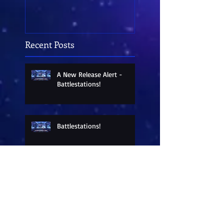
Recent Posts
A New Release Alert -
Battlestations!
Battlestations!
Battlestations!