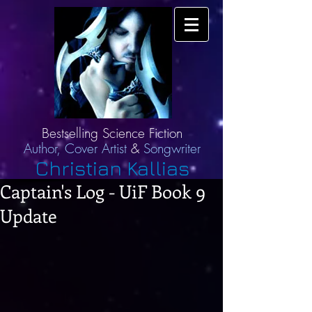
Bestselling Science Fiction
Author,
Cover Artist
&
Songwriter
Christian Kallias
Captain's Log - UiF Book 9
Update