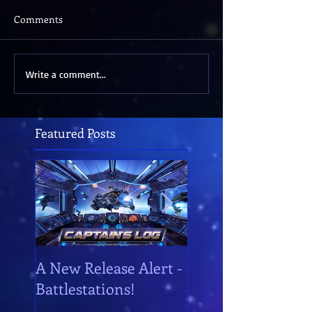
Comments
Write a comment...
Featured Posts
A New Release Alert -
Battlestations!
Battlestations!