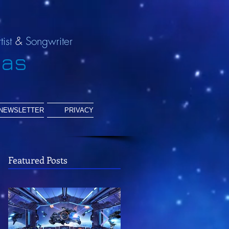
tist
&
Songwriter
ias
NEWSLETTER
PRIVACY
Featured Posts