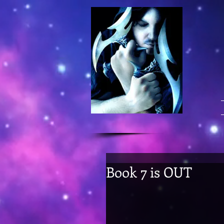
Book 7 is OUT