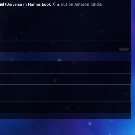
ed
 (Universe in Flames book 7) is 
out on Amazon Kindle
. 