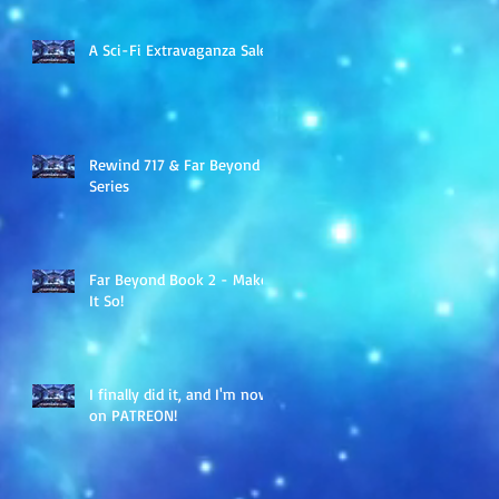
A Sci-Fi Extravaganza Sale
Rewind 717 & Far Beyond
Series
Far Beyond Book 2 - Make
It So!
I finally did it, and I'm now
on PATREON!