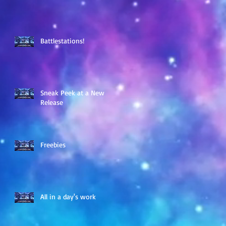
Battlestations!
Sneak Peek at a New
Release
Freebies
All in a day's work