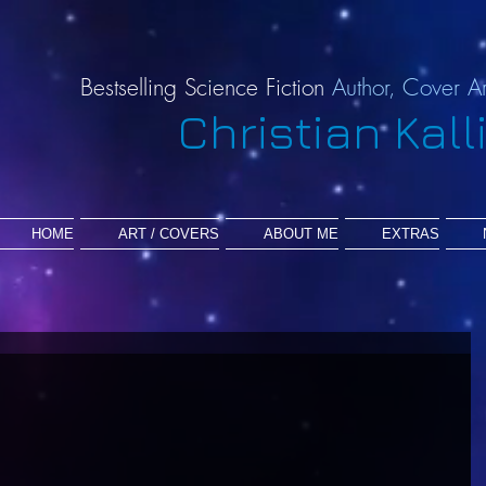
Bestselling Science Fiction
Author,
Cover Ar
Christian Kall
HOME
ART / COVERS
ABOUT ME
EXTRAS