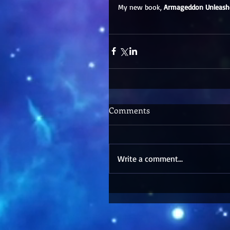
My new book, 
Armageddon Unleash
Comments
Write a comment...