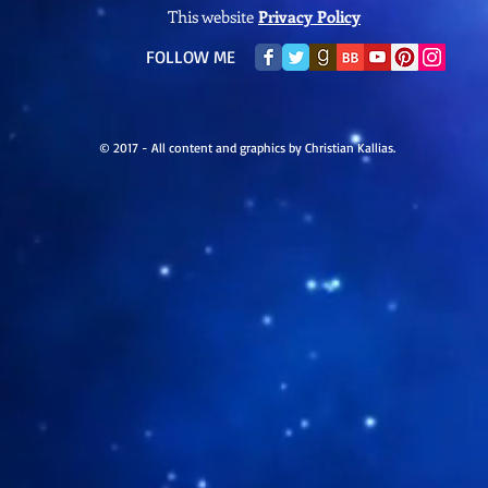
This website
Privacy Policy
​FOLLOW ME
© 2017 - All content and graphics by Christian Kallias.