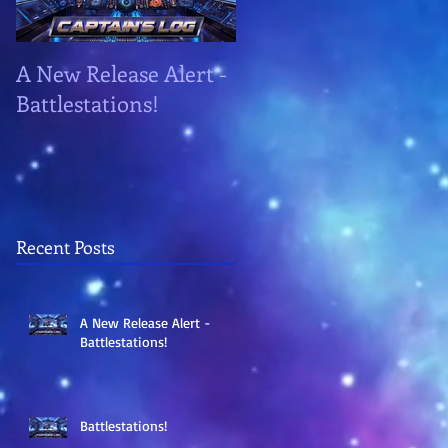
A New Release Alert -
Battlestations!
Battlestations!
Recent Posts
A New Release Alert -
Battlestations!
Battlestations!