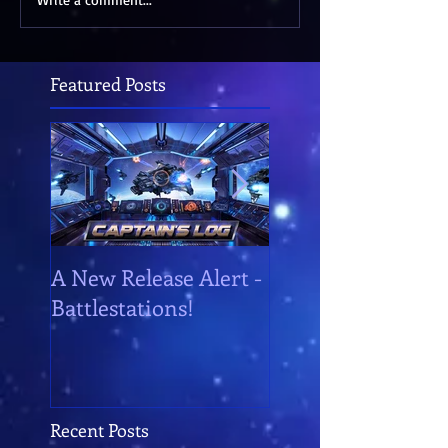
Featured Posts
A New Release Alert -
Battlestations!
Battlestations!
Recent Posts