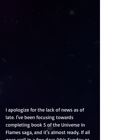
I apologize for the lack of news as of 
late. I've been focusing towards 
completing book 5 of the Universe in 
Flames saga, and it's almost ready. If all 
goes well in a few days (this Sunday or 