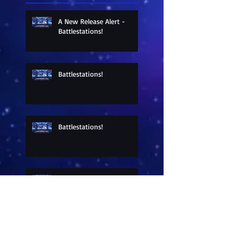
A New Release Alert -
Battlestations!
Battlestations!
Battlestations!
Sneak Peek at a New
Release