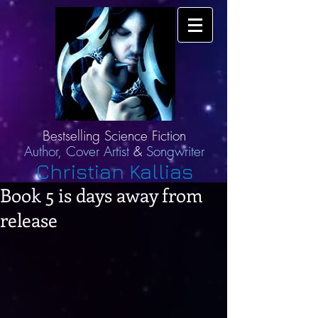
Bestselling Science Fiction
Author,
Cover Artist
&
Songwriter
Christian Kallias
Book 5 is days away from
release