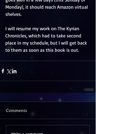
Monday), it should reach Amazon virtual 
shelves.
I will resume my work on The Kyrian 
Chronicles, which had to take second 
place in my schedule, but I will get back 
to them as soon as this book is out.
Comments
Write a comment...