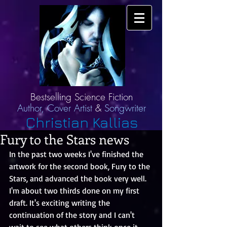
Bestselling Science Fiction
Author,
Cover Artist
&
Songwriter
Christian Kallias
Fury to the Stars news
In the past two weeks I've finished the 
artwork for the second book, Fury to the 
Stars, and advanced the book very well. 
I'm about two thirds done on my first 
draft. It's exciting writing the 
continuation of the story and I can't 