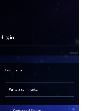
Comments
Write a comment...
Featured Posts