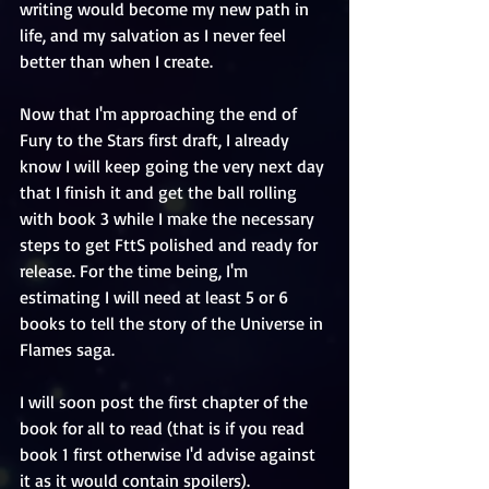
writing would become my new path in 
life, and my salvation as I never feel 
better than when I create. 
Now that I'm approaching the end of 
Fury to the Stars first draft, I already 
know I will keep going the very next day 
that I finish it and get the ball rolling 
with book 3 while I make the necessary 
steps to get FttS polished and ready for 
release. For the time being, I'm 
estimating I will need at least 5 or 6 
books to tell the story of the Universe in 
Flames saga. 
I will soon post the first chapter of the 
book for all to read (that is if you read 
book 1 first otherwise I'd advise against 
it as it would contain spoilers). 