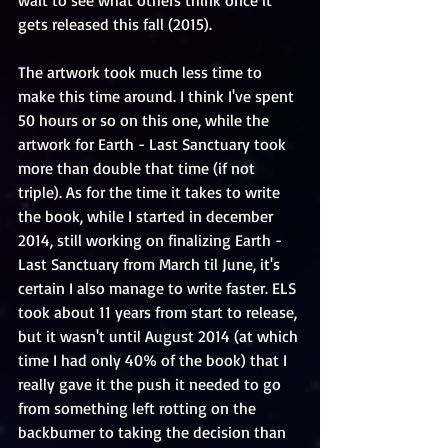
wait to see what others think once it 
gets released this fall (2015). 
The artwork took much less time to 
make this time around. I think I've spent 
50 hours or so on this one, while the 
artwork for Earth - Last Sanctuary took 
more than double that time (if not 
triple). As for the time it takes to write 
the book, while I started in december 
2014, still working on finalizing Earth - 
Last Sanctuary from March til June, it's 
certain I also manage to write faster. ELS 
took about 11 years from start to release, 
but it wasn't until August 2014 (at which 
time I had only 40% of the book) that I 
really gave it the push it needed to go 
from something left rotting on the 
backburner to taking the decision than 