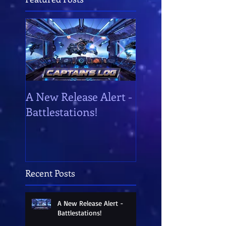
A New Release Alert -
Battlestations!
Battlestations!
Recent Posts
A New Release Alert -
Battlestations!