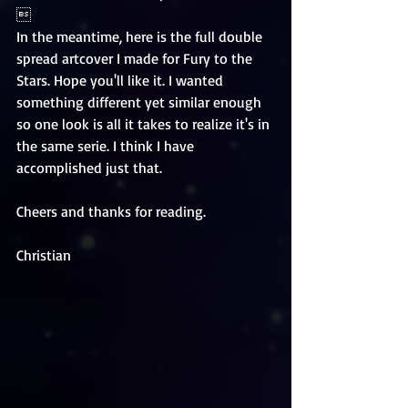
 
In the meantime, here is the full double 
spread artcover I made for Fury to the 
Stars. Hope you'll like it. I wanted 
something different yet similar enough 
so one look is all it takes to realize it's in 
the same serie. I think I have 
accomplished just that. 
Cheers and thanks for reading. 
Christian 