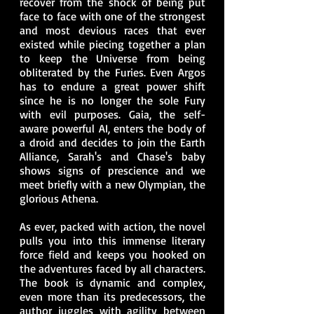
recover from the shock of being put
face to face with one of the strongest
and most devious races that ever
existed while piecing together a plan
to keep the Universe from being
obliterated by the Furies. Even Argos
has to endure a great power shift
since he is no longer the sole Fury
with evil purposes. Gaia, the self-
aware powerful AI, enters the body of
a droid and decides to join the Earth
Alliance, Sarah's and Chase's baby
shows signs of prescience and we
meet briefly with a new Olympian, the
glorious Athena.
As ever, packed with action, the novel
pulls you into this immense literary
force field and keeps you hooked on
the adventures faced by all characters.
The book is dynamic and complex,
even more than its predecessors, the
author juggles with agility between