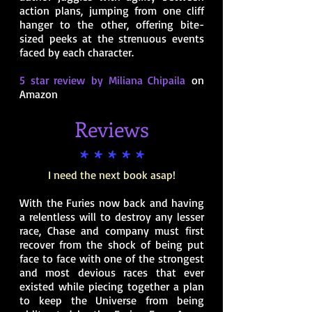
action plans, jumping from one cliff
hanger to the other, offering bite-
sized peeks at the strenuous events
faced by each character.
5 star review by Miliana Chipaila
on
Amazon
Reviews
* * * * *
I need the next book asap!
With the Furies now back and having
a relentless will to destroy any lesser
race, Chase and company must first
recover from the shock of being put
face to face with one of the strongest
and most devious races that ever
existed while piecing together a plan
to keep the Universe from being