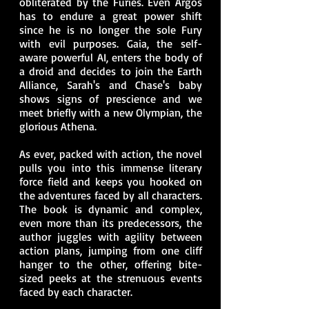
obliterated by the Furies. Even Argos
has to endure a great power shift
since he is no longer the sole Fury
with evil purposes. Gaia, the self-
aware powerful AI, enters the body of
a droid and decides to join the Earth
Alliance, Sarah's and Chase's baby
shows signs of prescience and we
meet briefly with a new Olympian, the
glorious Athena.
As ever, packed with action, the novel
pulls you into this immense literary
force field and keeps you hooked on
the adventures faced by all characters.
The book is dynamic and complex,
even more than its predecessors, the
author juggles with agility between
action plans, jumping from one cliff
hanger to the other, offering bite-
sized peeks at the strenuous events
faced by each character.