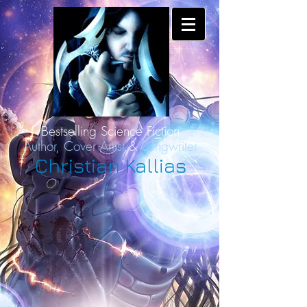
Bestselling Science Fiction
Author,
Cover Artist
&
Songwriter
Christian Kallias