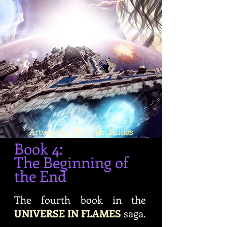
Artwork by Christian Kallias
Book 4:
The Beginning of
the End
The fourth book in the
UNIVERSE IN FLAMES
saga.