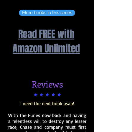
More books in this series
Read FREE with
Amazon Unlimited
Reviews
* * * * *
I need the next book asap!
With the Furies now back and having
a relentless will to destroy any lesser
race, Chase and company must first