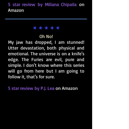
5 star review by Miliana Chipaila
on
Amazon
* * * * *
Oh No!
My jaw has dropped, I am stunned!
Utter devastation, both physical and
emotional. The universe is on a knife's
edge. The Furies are evil, pure and
simple. I don't know where this series
will go from here but I am going to
follow it, that's for sure.
5 star review by P.J. Lea
on Amazon