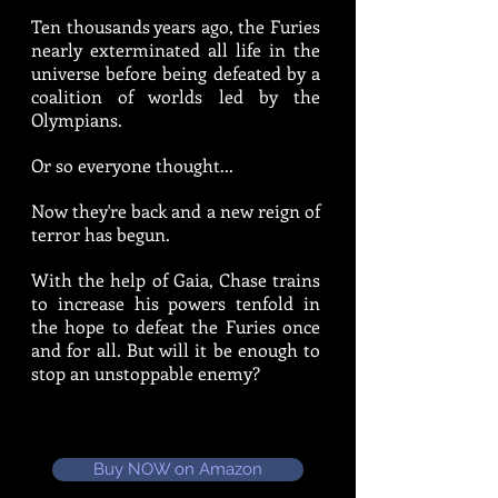
Ten thousands years ago, the Furies
nearly exterminated all life in the
universe before being defeated by a
coalition of worlds led by the
Olympians.
Or so everyone thought...
Now they're back and a new reign of
terror has begun.
With the help of Gaia, Chase trains
to increase his powers tenfold in
the hope to defeat the Furies once
and for all. But will it be enough to
stop an unstoppable enemy?
Buy NOW on Amazon