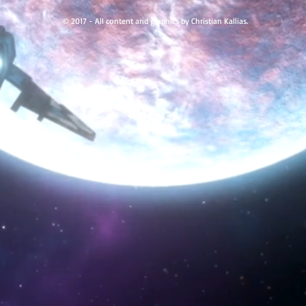
© 2017 - All content and graphics by Christian Kallias.