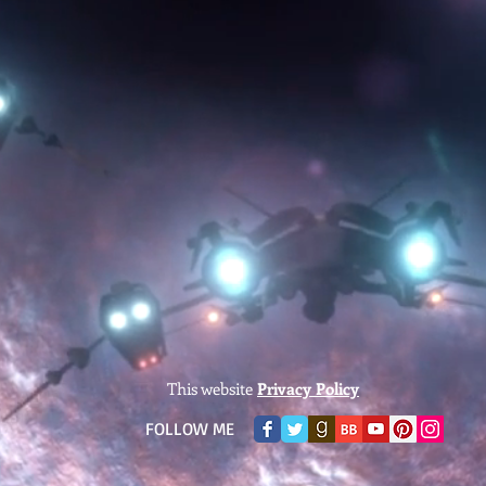
This website
Privacy Policy
​FOLLOW ME