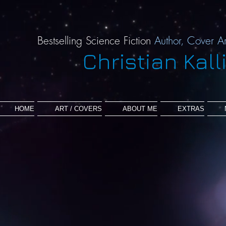
Bestselling Science Fiction
Author,
Cover Ar
Christian Kall
HOME
ART / COVERS
ABOUT ME
EXTRAS