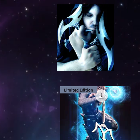
Limited Edition