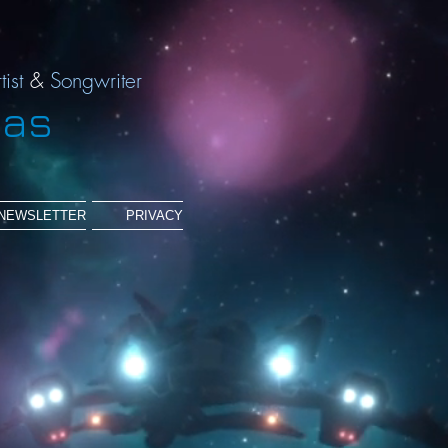
tist
&
Songwriter
ias
NEWSLETTER
PRIVACY