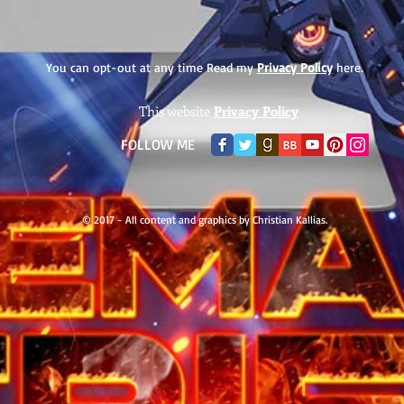
You can opt-out at any time Read my
Privacy Policy
here.
This website
Privacy Policy
​FOLLOW ME
© 2017 - All content and graphics by Christian Kallias.