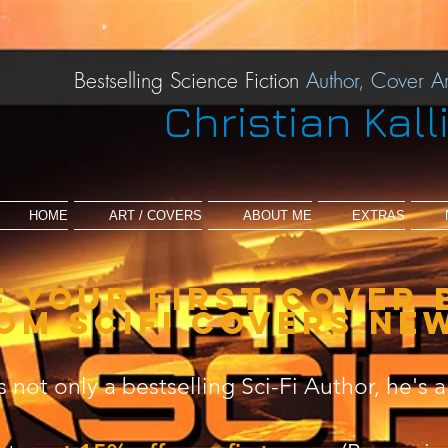
Bestselling Science Fiction
Author,
Cover Ar
Christian Kall
HOME
ART / COVERS
ABOUT ME
EXTRAS
f your first cover 
om scifi covers ne
is not only a bestselling Sci-Fi Author, he's a