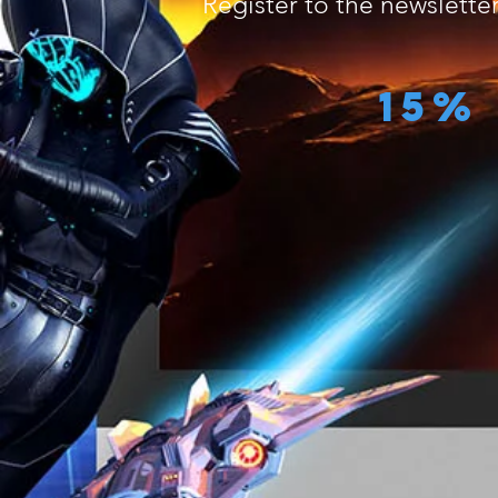
Register to the newslette
15%