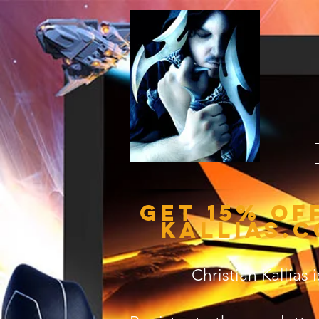
Get 15% of
kallias.c
Christian Kallias 