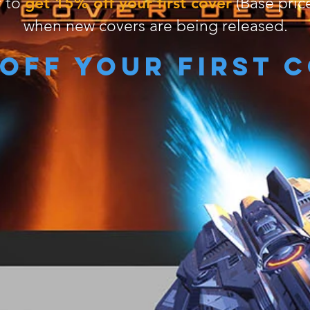
get 15% off your first cover
r to
(Base price
when new covers are being released.
 off your first 