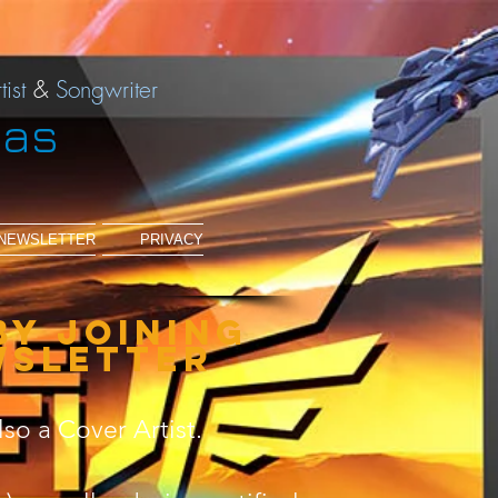
tist
&
Songwriter
ias
NEWSLETTER
PRIVACY
by joining
wsletter
lso a Cover Artist.