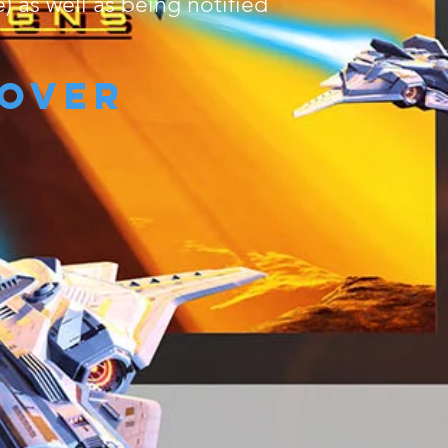
) as well as being notified
cover