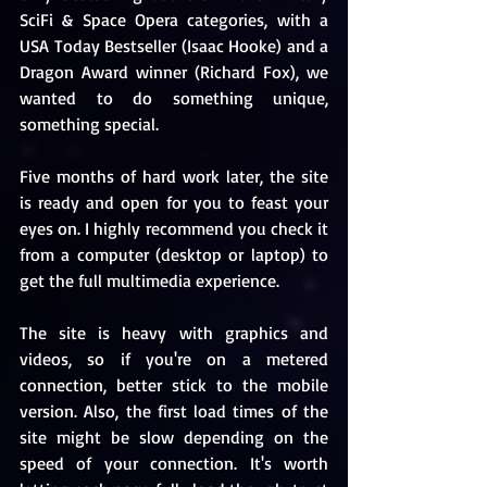
SciFi & Space Opera categories, with a 
USA Today Bestseller (Isaac Hooke) and a 
Dragon Award winner (Richard Fox), we 
wanted to do something unique, 
something special. 
Five months of hard work later, the site 
is ready and open for you to feast your 
eyes on. I highly recommend you check it 
from a computer (desktop or laptop) to 
get the full multimedia experience. 
The site is heavy with graphics and 
videos, so if you're on a metered 
connection, better stick to the mobile 
version. Also, the first load times of the 
site might be slow depending on the 
speed of your connection. It's worth 