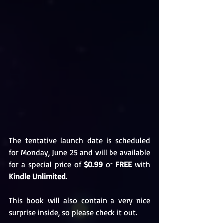
The tentative launch date is scheduled 
for Monday, June 25 and will be available 
for a special price of 
$0.99
 or 
FREE
 with 
Kindle Unlimited
. 
This book will also contain a very nice 
surprise inside, so please check it out. 