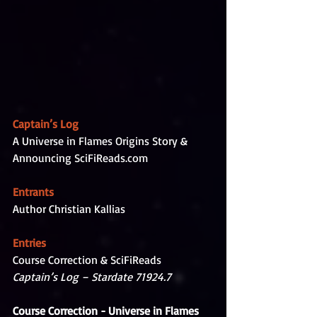
Captain’s Log
A Universe in Flames Origins Story & 
Announcing SciFiReads.com
Entrants
Author Christian Kallias
Entries
Course Correction & SciFiReads
Captain’s Log – Stardate 71924.7
Course Correction - Universe in Flames 