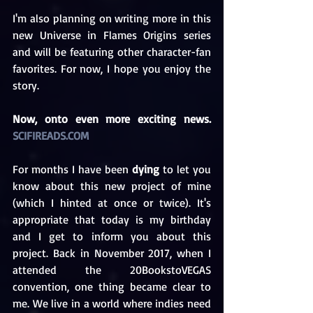
I'm also planning on writing more in this 
new Universe in Flames Origins series 
and will be featuring other character-fan 
favorites. For now, I hope you enjoy the 
story. 
Now, onto even more exciting news. 
SCIFIREADS.COM
For months I have been 
dying
 to let you 
know about this new project of mine 
(which I hinted at once or twice). It's 
appropriate that today is my birthday 
and I get to inform you about this 
project. Back in November 2017, when I 
attended the 20BookstoVEGAS 
convention, one thing became clear to 
me. We live in a world where indies need 