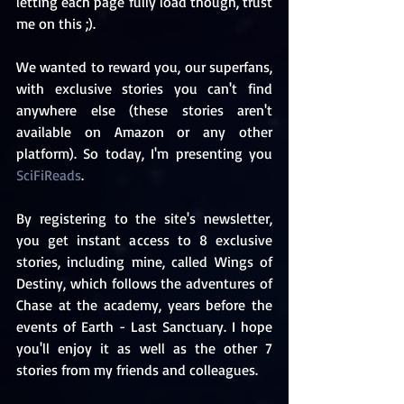
letting each page fully load though, trust 
me on this ;).
We wanted to reward you, our superfans, 
with exclusive stories you can't find 
anywhere else (these stories aren't 
available on Amazon or any other 
platform). So today, I'm presenting you 
SciFiReads
. 
By registering to the site's newsletter, 
you get instant access to 8 exclusive 
stories, including mine, called Wings of 
Destiny, which follows the adventures of 
Chase at the academy, years before the 
events of Earth - Last Sanctuary. I hope 
you'll enjoy it as well as the other 7 
stories from my friends and colleagues. 