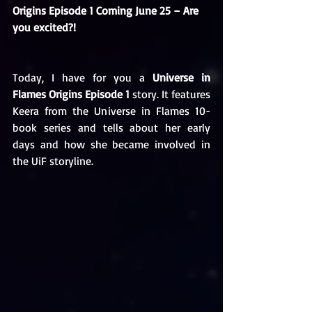
Origins Episode 1 Coming June 25 – Are 
you excited?!
Today, I have for you a 
Universe in 
Flames Origins Episode 1
 story. It features 
Keera from the Universe in Flames 10-
book series and tells about her early 
days and how she became involved in 
the UiF storyline. 