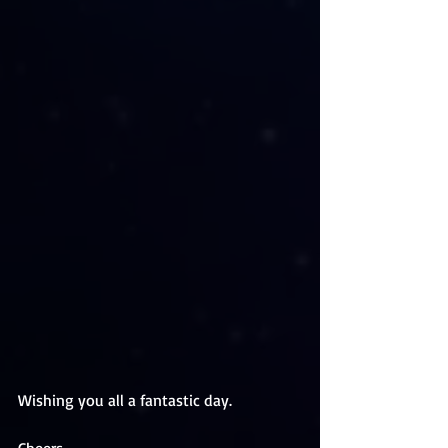
Wishing you all a fantastic day. 