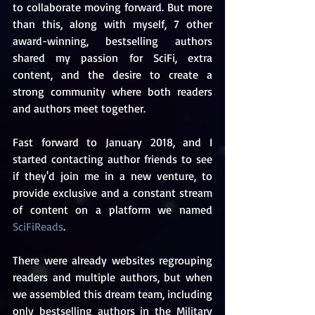
to collaborate moving forward. But more 
than this, along with myself, 7 other 
award-winning, bestselling authors 
shared my passion for SciFi, extra 
content, and the desire to create a 
strong community where both readers 
and authors meet together.
Fast forward to January 2018, and I 
started contacting author friends to see 
if they'd join me in a new venture, to 
provide exclusive and a constant stream 
of content on a platform we named 
SciFiReads
. 
There were already websites regrouping 
readers and multiple authors, but when 
we assembled this dream team, including 
only bestselling authors in the Military 