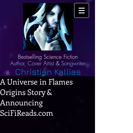
Bestselling Science Fiction
Author,
Cover Artist
&
Songwriter
Christian Kallias
A Universe in Flames
Origins Story &
Announcing
SciFiReads.com