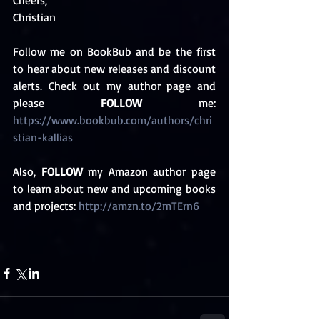
Cheers,
Christian 
Follow me on BookBub and be the first 
to hear about new releases and discount 
alerts. Check out my author page and 
please 
FOLLOW
 me: 
https://www.bookbub.com/authors/chri
stian-kallias 
Also, 
FOLLOW
 my Amazon author page 
to learn about new and upcoming books 
and projects: 
http://amzn.to/2mTErn6