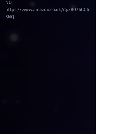
NQ
https://www.amazon.co.uk/dp/B076GG6
SNQ