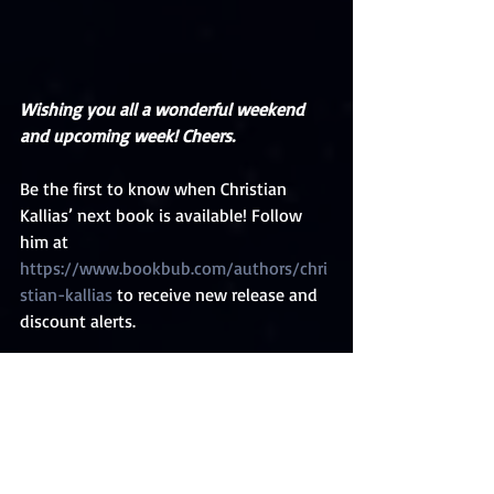
Wishing you all a wonderful weekend 
and upcoming week! Cheers.
Be the first to know when Christian 
Kallias’ next book is available! Follow 
him at 
https://www.bookbub.com/authors/chri
stian-kallias
 to receive new release and 
discount alerts.