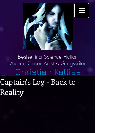
Bestselling Science Fiction
Author,
Cover Artist
&
Songwriter
Christian Kallias
Captain's Log - Back to
Reality