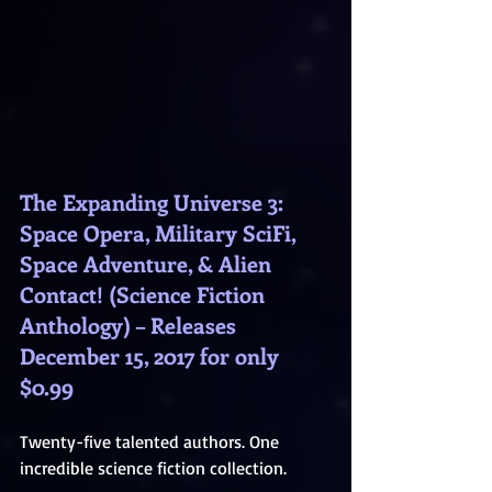
The Expanding Universe 3: 
Space Opera, Military SciFi, 
Space Adventure, & Alien 
Contact! (Science Fiction 
Anthology) – Releases 
December 15, 2017 for only 
$0.99
Twenty-five talented authors. One 
incredible science fiction collection.