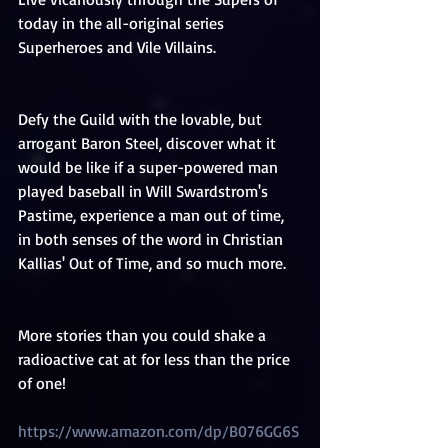
today in the all-original series 
Superheroes and Vile Villains.
Defy the Guild with the lovable, but 
arrogant Baron Steel, discover what it 
would be like if a super-powered man 
played baseball in Will Swardstrom's 
Pastime, experience a man out of time, 
in both senses of the word in Christian 
Kallias' Out of Time, and so much more.
More stories than you could shake a 
radioactive cat at for less than the price 
of one!
https://www.amazon.com/dp/B076GG6S