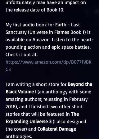
unfortunately may have an impact on 
the release date of Book 10. 
My first audio book for Earth - Last 
Sanctuary (Universe in Flames Book 1) is 
available on Amazon. Listen to the heart-
pounding action and epic space battles. 
Check it out at: 
https://www.amazon.com/dp/B0771VBK
G3
I am writing a short story for 
Beyond the 
Black Volume I 
(an anthology with some 
amazing authors; releasing in February 
2018), and I finished two other short 
stories that will be featured in 
The 
Expanding Universe 3 
(I also designed 
the cover) and 
Collateral Damage
anthologies. 