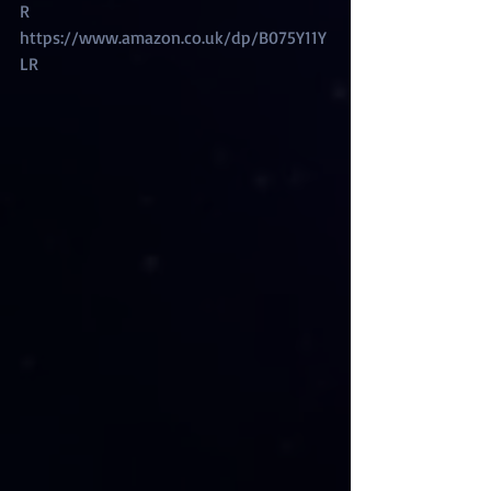
R
https://www.amazon.co.uk/dp/B075Y11Y
LR