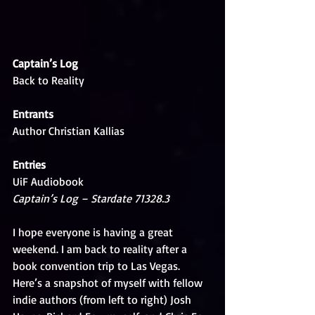
Captain’s Log
Back to Reality
Entrants
Author Christian Kallias
Entries
UiF Audiobook
Captain’s Log – Stardate 71328.3 
I hope everyone is having a great 
weekend. I am back to reality after a 
book convention trip to Las Vegas. 
Here’s a snapshot of myself with fellow 
indie authors (from left to right) Josh 