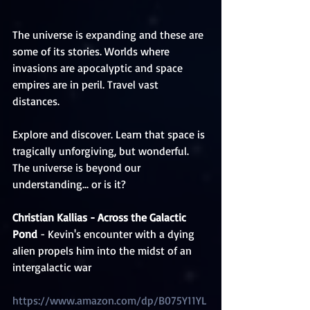
The universe is expanding and these are 
some of its stories. Worlds where 
invasions are apocalyptic and space 
empires are in peril. Travel vast 
distances. 
Explore and discover. Learn that space is 
tragically unforgiving, but wonderful. 
The universe is beyond our 
understanding... or is it?
Christian Kallias​ - Across the Galactic 
Pond
 - Kevin's encounter with a dying 
alien propels him into the midst of an 
intergalactic war
https://www.amazon.com/dp/B075Y11YL