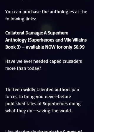
You can purchase the anthologies at the 
following links:
Collateral Damage: A Superhero 
Anthology (Superheroes and Vile Villains 
Book 3) – available NOW for only $0.99 
Have we ever needed caped crusaders 
more than today?
Thirteen wildly talented authors join 
forces to bring you never-before 
published tales of Superheroes doing 
what they do—saving the world.
Live vicariously through the Supers of 