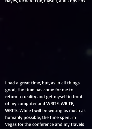
Hayes, Richard Fox, myself, and Chris Fox.
I had a great time, but, as in all things 
good, the time has come for me to 
return to reality and get myself in front 
of my computer and WRITE, WRITE, 
WRITE. While I will be writing as much as 
humanly possible, the time spent in 
Vegas for the conference and my travels 