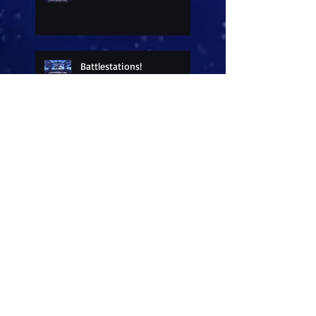
Battlestations!
Sneak Peek at a New
Release
Freebies
All in a day's work