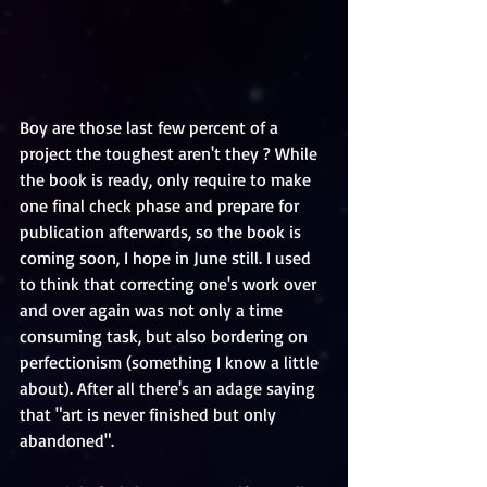
Boy are those last few percent of a 
project the toughest aren't they ? While 
the book is ready, only require to make 
one final check phase and prepare for 
publication afterwards, so the book is 
coming soon, I hope in June still. I used 
to think that correcting one's work over 
and over again was not only a time 
consuming task, but also bordering on 
perfectionism (something I know a little 
about). After all there's an adage saying 
that "art is never finished but only 
abandoned". 