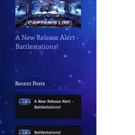
A New Release Alert -
Battlestations!
Battlestations!
Recent Posts
A New Release Alert -
Battlestations!
Battlestations!