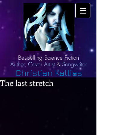
Bestselling Science Fiction
Author,
Cover Artist
&
Songwriter
Christian Kallias
The last stretch