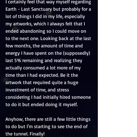
I certainly feel that way myself regarding 
Earth - Last Sanctuary but probably for a 
lot of things I did in my life, especially 
my artworks, which I always felt that I 
ended abandoning so I could move on 
to the next one. Looking back at the last 
few months, the amount of time and 
energy I have spent on the (supposedly) 
last 5% remaining and realizing they 
actually consumed a lot more of my 
time than I had expected. Be it the 
artwork that required quite a huge 
investment of time, and stress 
considering I had initially hired someone 
to do it but ended doing it myself. 
Anyhow, there are still a few little things 
to do but I'm starting to see the end of 
the tunnel. Finally!