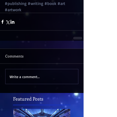
#publishing
#writing
#book
#art
#artwork
Comments
Write a comment...
Featured Posts