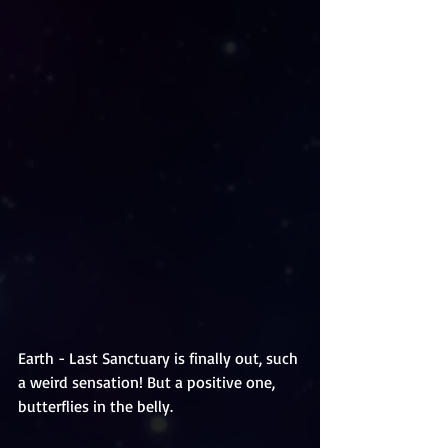
Earth - Last Sanctuary is finally out, such 
a weird sensation! But a positive one, 
butterflies in the belly. 