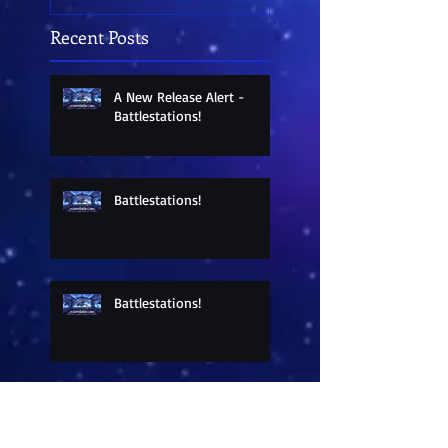
Recent Posts
A New Release Alert -
Battlestations!
Battlestations!
Battlestations!
Sneak Peek at a New
Release