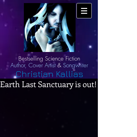
Bestselling Science Fiction
Author,
Cover Artist
&
Songwriter
Christian Kallias
Earth Last Sanctuary is out!