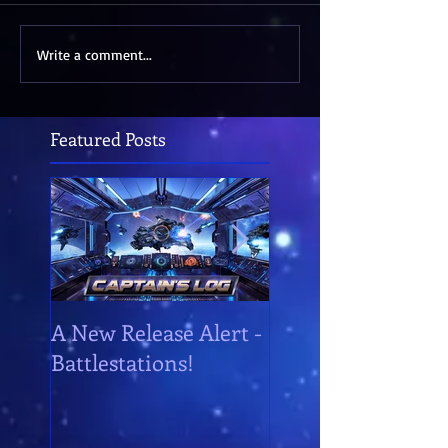
Write a comment...
Featured Posts
A New Release Alert -
Battlestations!
Battlestations!