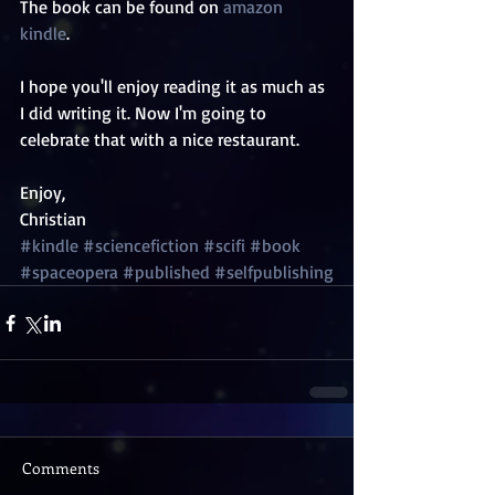
The book can be found on 
amazon 
kindle
. 
I hope you'll enjoy reading it as much as 
I did writing it. Now I'm going to 
celebrate that with a nice restaurant. 
Enjoy, 
Christian
#kindle
#sciencefiction
#scifi
#book
#spaceopera
#published
#selfpublishing
Comments